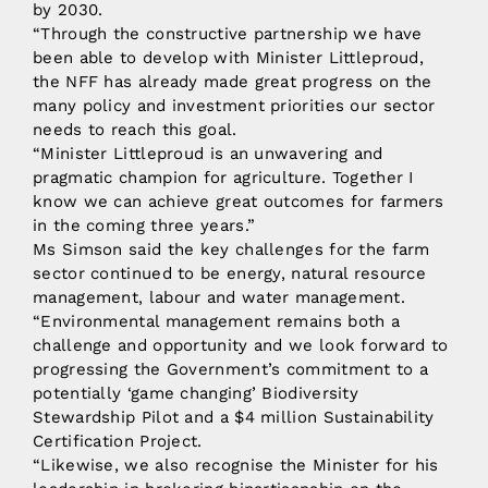
by 2030.
“Through the constructive partnership we have
been able to develop with Minister Littleproud,
the NFF has already made great progress on the
many policy and investment priorities our sector
needs to reach this goal.
“Minister Littleproud is an unwavering and
pragmatic champion for agriculture. Together I
know we can achieve great outcomes for farmers
in the coming three years.”
Ms Simson said the key challenges for the farm
sector continued to be energy, natural resource
management, labour and water management.
“Environmental management remains both a
challenge and opportunity and we look forward to
progressing the Government’s commitment to a
potentially ‘game changing’ Biodiversity
Stewardship Pilot and a $4 million Sustainability
Certification Project.
“Likewise, we also recognise the Minister for his