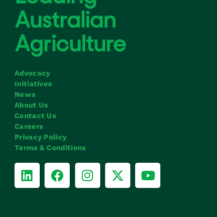
Advocacy
Initiatives
News
About Us
Contact Us
Careers
Privacy Policy
Terms & Conditions