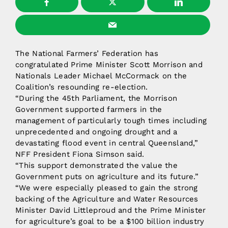
The National Farmers’ Federation has
congratulated Prime Minister Scott Morrison and
Nationals Leader Michael McCormack on the
Coalition’s resounding re-election.
“During the 45th Parliament, the Morrison
Government supported farmers in the
management of particularly tough times including
unprecedented and ongoing drought and a
devastating flood event in central Queensland,”
NFF President Fiona Simson said.
“This support demonstrated the value the
Government puts on agriculture and its future.”
“We were especially pleased to gain the strong
backing of the Agriculture and Water Resources
Minister David Littleproud and the Prime Minister
for agriculture’s goal to be a $100 billion industry