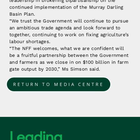
leadership in brokering bipartisanship on the
continued implementation of the Murray Darling
Basin Plan.
“We trust the Government will continue to pursue
an ambitious trade agenda and look forward to
together, continuing to work on fixing agriculture’s
labour shortages.
“The NFF welcomes, what we are confident will
be a fruitful partnership between the Government
and farmers as we close in on $100 billion in farm
gate output by 2030,” Ms Simson said.
RETURN TO MEDIA CENTRE