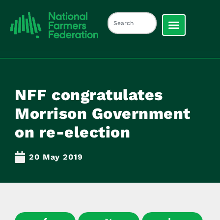
NFF congratulates
Morrison Government
on re-election
20 May 2019