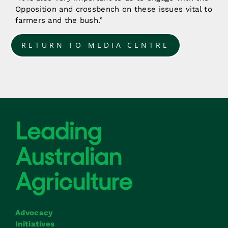
Opposition and crossbench on these issues vital to
farmers and the bush.”
RETURN TO MEDIA CENTRE
Advocacy
Initiatives