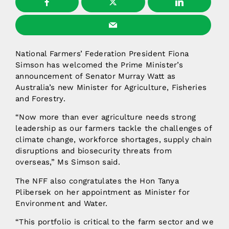
National Farmers’ Federation President Fiona
Simson has welcomed the Prime Minister’s
announcement of Senator Murray Watt as
Australia’s new Minister for Agriculture, Fisheries
and Forestry.
“Now more than ever agriculture needs strong
leadership as our farmers tackle the challenges of
climate change, workforce shortages, supply chain
disruptions and biosecurity threats from
overseas,” Ms Simson said.
The NFF also congratulates the Hon Tanya
Plibersek on her appointment as Minister for
Environment and Water.
“This portfolio is critical to the farm sector and we