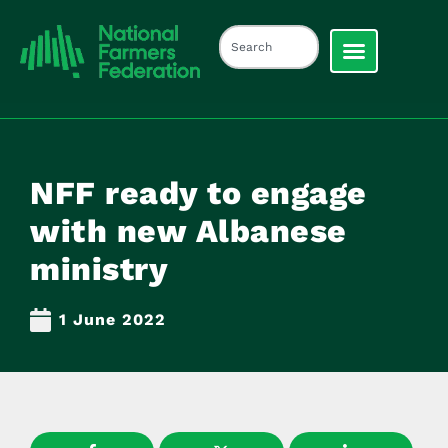
NFF ready to engage
with new Albanese
ministry
1 June 2022