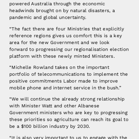
powered Australia through the economic
headwinds brought on by natural disasters, a
pandemic and global uncertainty.
“The fact there are four Ministries that explicitly
reference regions gives us comfort this is a key
area for the new Government and we look
forward to progressing our regionalisation election
platform with these newly minted Ministers.
“Michelle Rowland takes on the important
portfolio of telecommunications to implement the
positive commitments Labor made to improve
mobile phone and internet service in the bush.”
“We will continue the already strong relationship
with Minister Watt and other Albanese
Government ministers who are key to progressing
these priorities so agriculture can reach its goal to
be a $100 billion industry by 2030.
“It is also very important to us to engage with the