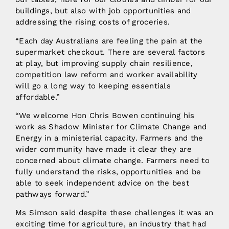
buildings, but also with job opportunities and
addressing the rising costs of groceries.
“Each day Australians are feeling the pain at the
supermarket checkout. There are several factors
at play, but improving supply chain resilience,
competition law reform and worker availability
will go a long way to keeping essentials
affordable.”
“We welcome Hon Chris Bowen continuing his
work as Shadow Minister for Climate Change and
Energy in a ministerial capacity. Farmers and the
wider community have made it clear they are
concerned about climate change. Farmers need to
fully understand the risks, opportunities and be
able to seek independent advice on the best
pathways forward.”
Ms Simson said despite these challenges it was an
exciting time for agriculture, an industry that had