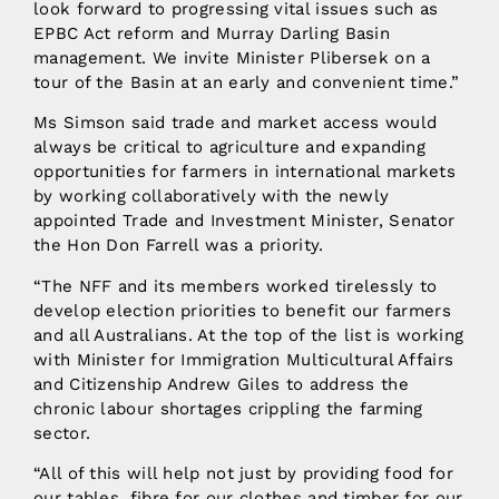
look forward to progressing vital issues such as
EPBC Act reform and Murray Darling Basin
management. We invite Minister Plibersek on a
tour of the Basin at an early and convenient time.”
Ms Simson said trade and market access would
always be critical to agriculture and expanding
opportunities for farmers in international markets
by working collaboratively with the newly
appointed Trade and Investment Minister, Senator
the Hon Don Farrell was a priority.
“The NFF and its members worked tirelessly to
develop election priorities to benefit our farmers
and all Australians. At the top of the list is working
with Minister for Immigration Multicultural Affairs
and Citizenship Andrew Giles to address the
chronic labour shortages crippling the farming
sector.
“All of this will help not just by providing food for
our tables, fibre for our clothes and timber for our