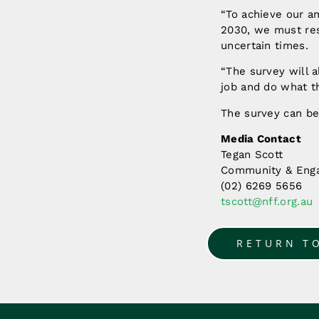
“To achieve our am
2030, we must resp
uncertain times.
“The survey will 
job and do what t
The survey can b
Media Contact
Tegan Scott
Community & Enga
(02) 6269 5656
tscott@nff.org.au
RETURN T