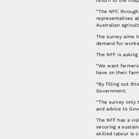
return to the hospi
“The NFF, through
representatives a
Australian agricul
The survey aims to
demand for worke
The NFF is asking 
“We want farmers 
have on their farm
“By filling out th
Government.
“The survey only t
and advice to Gov
The NFF has a visi
securing a sustai
skilled labour is c