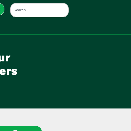
s
ur
ers