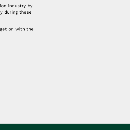
lion industry by
ly during these
 get on with the