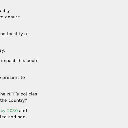
ustry
to ensure
nd locality of
ey.
 impact this could
o present to
the NFF’s policies
the country.”
t by 2030
and
lled and non-