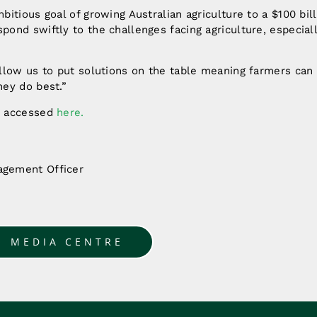
bitious goal of growing Australian agriculture to a $100 bil
ond swiftly to the challenges facing agriculture, especial
allow us to put solutions on the table meaning farmers can
hey do best.”
e accessed
here.
gement Officer
O MEDIA CENTRE