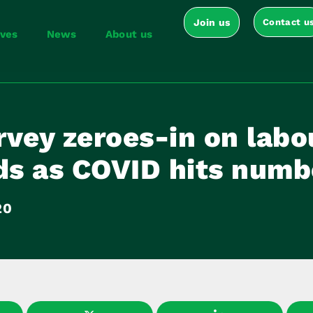
Join us
Contact u
ives
News
About us
vey zeroes-in on labo
s as COVID hits numb
20