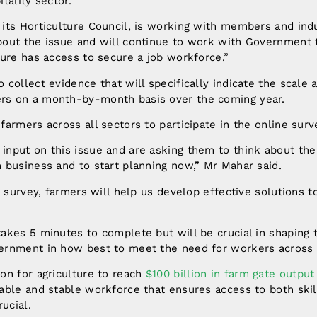
tality sector.
 its Horticulture Council, is working with members and ind
bout the issue and will continue to work with Government 
ture has access to secure a job workforce.”
 collect evidence that will specifically indicate the scale a
rs on a month-by-month basis over the coming year.
farmers across all sectors to participate in the online surv
input on this issue and are asking them to think about the
 business and to start planning now,” Mr Mahar said.
is survey, farmers will help us develop effective solutions t
akes 5 minutes to complete but will be crucial in shaping 
ernment in how best to meet the need for workers across 
on for agriculture to reach
$100 billion in farm gate outpu
nable and stable workforce that ensures access to both ski
rucial.