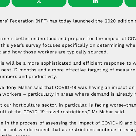
ers’ Federation (NFF) has today launched the 2020 edition 
.
farmers better understand and prepare for the impact of CO
 this year’s survey focuses specifically on determining wh
t and how those workers are typically sourced.
is will be a more sophisticated and efficient response to 
next 12 months and a more effective targeting of measure
umbers and productivity.
ve Tony Mahar said that COVID-19 was having an impact on
rm workers – particularly in areas where demand is already 
 our horticulture sector, in particular, is facing worse-tha
ult of the COVID-19 travel restrictions,” Mr Mahar said.
are in the process of assessing the impact of COVID-19 and 
rce but we do expect that as restrictions continue to ease