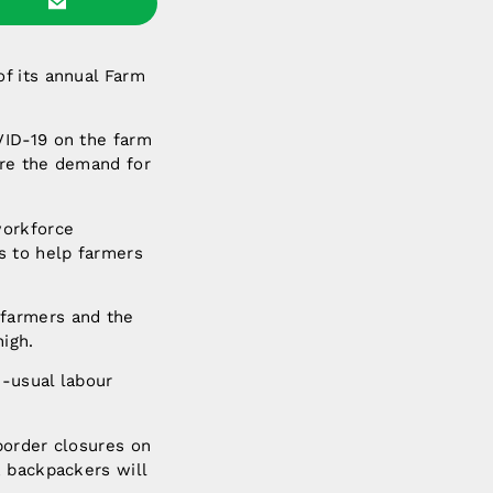
of its annual Farm
VID-19 on the farm
ere the demand for
workforce
s to help farmers
 farmers and the
high.
n-usual labour
border closures on
, backpackers will