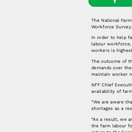
The National Farm
Workforce Survey
In order to help 
labour workforce,
workers is highes
The outcome of th
demands over the 
maintain worker n
NFF Chief Executi
availability of fa
“We are aware that
shortages as a res
“As a result, we 
the farm labour fo