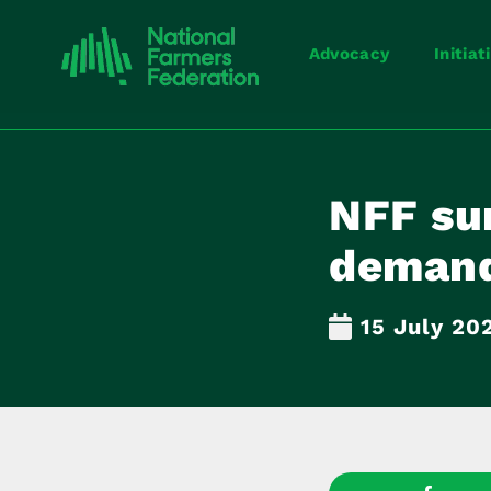
Advocacy
Initiat
NFF sur
demand
15 July 20