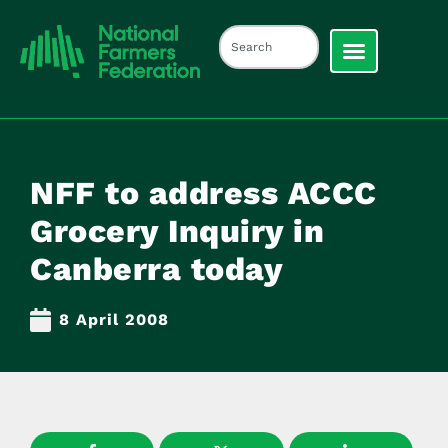
NFF to address ACCC
Grocery Inquiry in
Canberra today
8 April 2008