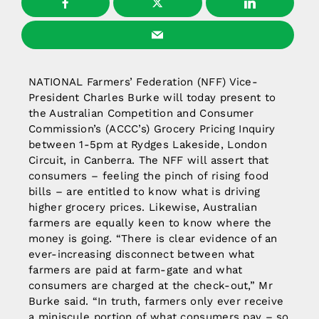
NATIONAL Farmers’ Federation (NFF) Vice-
President Charles Burke will today present to
the Australian Competition and Consumer
Commission’s (ACCC’s) Grocery Pricing Inquiry
between 1-5pm at Rydges Lakeside, London
Circuit, in Canberra. The NFF will assert that
consumers – feeling the pinch of rising food
bills – are entitled to know what is driving
higher grocery prices. Likewise, Australian
farmers are equally keen to know where the
money is going. “There is clear evidence of an
ever-increasing disconnect between what
farmers are paid at farm-gate and what
consumers are charged at the check-out,” Mr
Burke said. “In truth, farmers only ever receive
a miniscule portion of what consumers pay – so