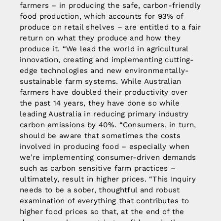
farmers – in producing the safe, carbon-friendly
food production, which accounts for 93% of
produce on retail shelves – are entitled to a fair
return on what they produce and how they
produce it. “We lead the world in agricultural
innovation, creating and implementing cutting-
edge technologies and new environmentally-
sustainable farm systems. While Australian
farmers have doubled their productivity over
the past 14 years, they have done so while
leading Australia in reducing primary industry
carbon emissions by 40%. “Consumers, in turn,
should be aware that sometimes the costs
involved in producing food – especially when
we’re implementing consumer-driven demands
such as carbon sensitive farm practices –
ultimately, result in higher prices. “This Inquiry
needs to be a sober, thoughtful and robust
examination of everything that contributes to
higher food prices so that, at the end of the