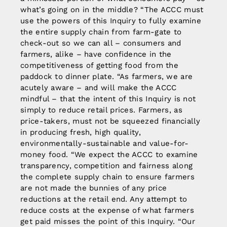
what’s going on in the middle? “The ACCC must
use the powers of this Inquiry to fully examine
the entire supply chain from farm-gate to
check-out so we can all – consumers and
farmers, alike – have confidence in the
competitiveness of getting food from the
paddock to dinner plate. “As farmers, we are
acutely aware – and will make the ACCC
mindful – that the intent of this Inquiry is not
simply to reduce retail prices. Farmers, as
price-takers, must not be squeezed financially
in producing fresh, high quality,
environmentally-sustainable and value-for-
money food. “We expect the ACCC to examine
transparency, competition and fairness along
the complete supply chain to ensure farmers
are not made the bunnies of any price
reductions at the retail end. Any attempt to
reduce costs at the expense of what farmers
get paid misses the point of this Inquiry. “Our