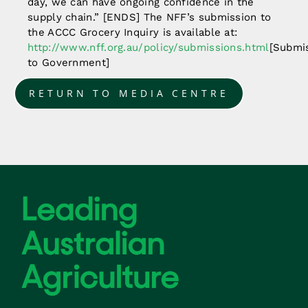
day, we can have ongoing confidence in the
supply chain.” [ENDS] The NFF’s submission to
the ACCC Grocery Inquiry is available at:
http://www.nff.org.au/policy/submissions.html
[Submi
to Government]
RETURN TO MEDIA CENTRE