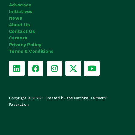
Advocacy
Initiatives
News
About Us
Contact Us
Careers
Privacy Policy
Terms & Conditions
Copyright © 2026 • Created by the National Farmers’
Federation