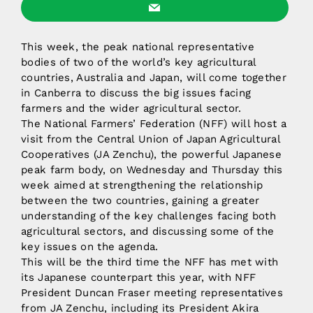
This week, the peak national representative
bodies of two of the world’s key agricultural
countries, Australia and Japan, will come together
in Canberra to discuss the big issues facing
farmers and the wider agricultural sector.
The National Farmers’ Federation (NFF) will host a
visit from the Central Union of Japan Agricultural
Cooperatives (JA Zenchu), the powerful Japanese
peak farm body, on Wednesday and Thursday this
week aimed at strengthening the relationship
between the two countries, gaining a greater
understanding of the key challenges facing both
agricultural sectors, and discussing some of the
key issues on the agenda.
This will be the third time the NFF has met with
its Japanese counterpart this year, with NFF
President Duncan Fraser meeting representatives
from JA Zenchu, including its President Akira