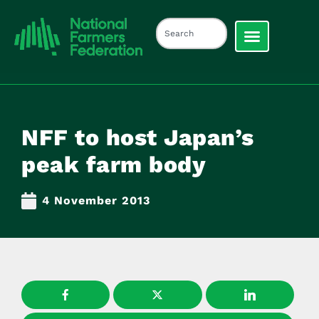
NFF to host Japan’s
peak farm body
4 November 2013