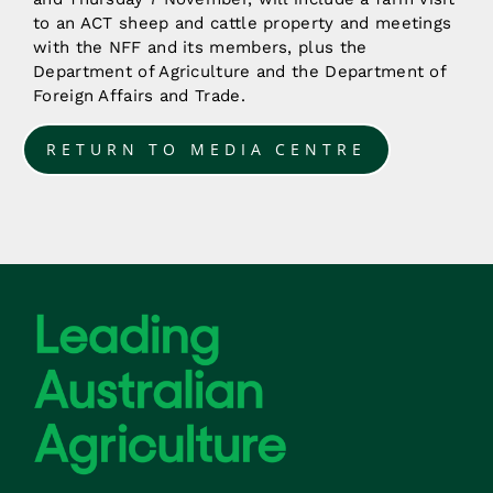
to an ACT sheep and cattle property and meetings
with the NFF and its members, plus the
Department of Agriculture and the Department of
Foreign Affairs and Trade.
RETURN TO MEDIA CENTRE