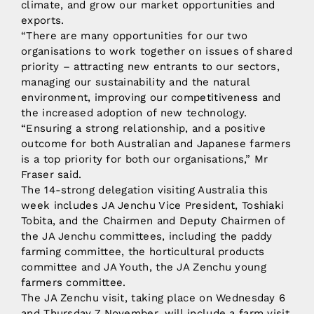
climate, and grow our market opportunities and
exports.
“There are many opportunities for our two
organisations to work together on issues of shared
priority – attracting new entrants to our sectors,
managing our sustainability and the natural
environment, improving our competitiveness and
the increased adoption of new technology.
“Ensuring a strong relationship, and a positive
outcome for both Australian and Japanese farmers
is a top priority for both our organisations,” Mr
Fraser said.
The 14-strong delegation visiting Australia this
week includes JA Jenchu Vice President, Toshiaki
Tobita, and the Chairmen and Deputy Chairmen of
the JA Jenchu committees, including the paddy
farming committee, the horticultural products
committee and JA Youth, the JA Zenchu young
farmers committee.
The JA Zenchu visit, taking place on Wednesday 6
and Thursday 7 November, will include a farm visit