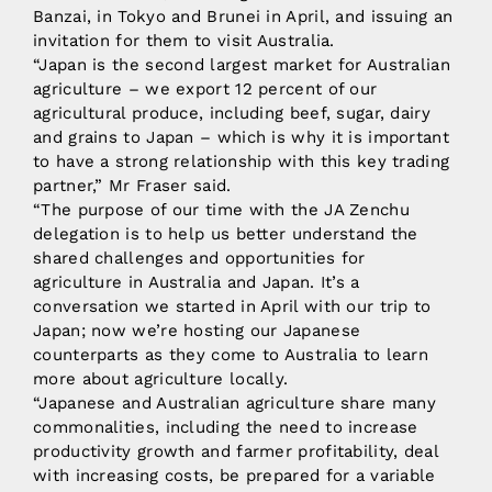
Banzai, in Tokyo and Brunei in April, and issuing an
invitation for them to visit Australia.
“Japan is the second largest market for Australian
agriculture – we export 12 percent of our
agricultural produce, including beef, sugar, dairy
and grains to Japan – which is why it is important
to have a strong relationship with this key trading
partner,” Mr Fraser said.
“The purpose of our time with the JA Zenchu
delegation is to help us better understand the
shared challenges and opportunities for
agriculture in Australia and Japan. It’s a
conversation we started in April with our trip to
Japan; now we’re hosting our Japanese
counterparts as they come to Australia to learn
more about agriculture locally.
“Japanese and Australian agriculture share many
commonalities, including the need to increase
productivity growth and farmer profitability, deal
with increasing costs, be prepared for a variable