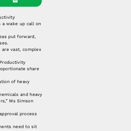
ctivity
s a wake up call on
eas put forward,
ses.
o are vast, complex
Productivity
oportionate share
ation of heavy
chemicals and heavy
ers,” Ms Simson
 approval process
ents need to sit