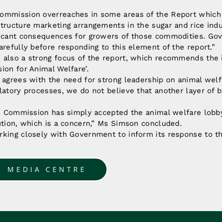
ommission overreaches in some areas of the Report which 
tructure marketing arrangements in the sugar and rice indu
ficant consequences for growers of those commodities. Go
arefully before responding to this element of the report.”
 also a strong focus of the report, which recommends the i
ion for Animal Welfare’.
 agrees with the need for strong leadership on animal wel
latory processes, we do not believe that another layer of b
he Commission has simply accepted the animal welfare lobby
ution, which is a concern,” Ms Simson concluded.
rking closely with Government to inform its response to t
O MEDIA CENTRE