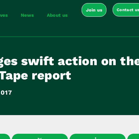
Join us
Contact u
ives
News
About us
es swift action on th
Tape report
2017