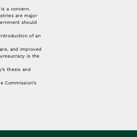
is a concern.
stries are major
vernment should
ntroduction of an
fare, and improved
ureaucracy is the
’s thesis and
he Commission’s