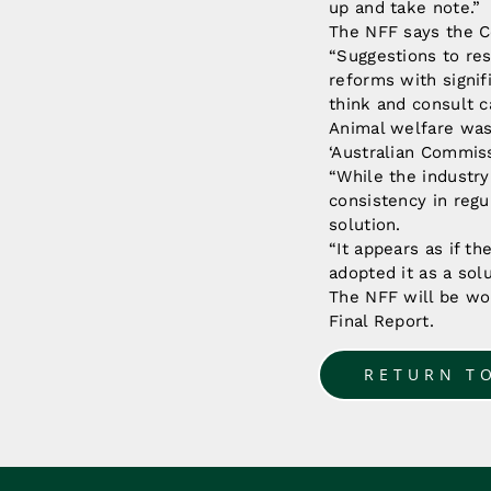
up and take note.”
The NFF says the C
“Suggestions to res
reforms with signi
think and consult c
Animal welfare was
‘Australian Commiss
“While the industry
consistency in regu
solution.
“It appears as if t
adopted it as a sol
The NFF will be wo
Final Report.
RETURN T