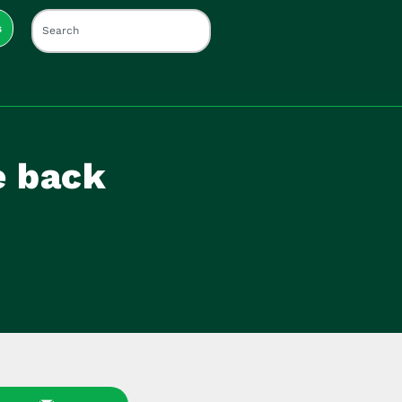
s
e back