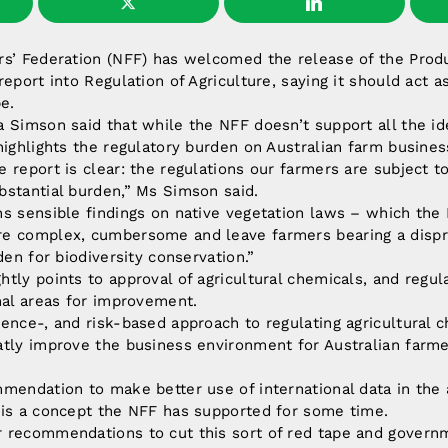
rs’ Federation (NFF) has welcomed the release of the Produ
report into Regulation of Agriculture, saying it should act a
e.
 Simson said that while the NFF doesn’t support all the id
highlights the regulatory burden on Australian farm busines
 report is clear: the regulations our farmers are subject t
bstantial burden,” Ms Simson said.
s sensible findings on native vegetation laws – which the 
e complex, cumbersome and leave farmers bearing a dispr
den for biodiversity conservation.”
tly points to approval of agricultural chemicals, and regul
nal areas for improvement.
ence-, and risk-based approach to regulating agricultural 
atly improve the business environment for Australian farm
mendation to make better use of international data in the
 is a concept the NFF has supported for some time.
 recommendations to cut this sort of red tape and governm