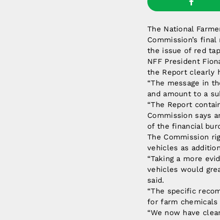
The National Farme
Commission’s final 
the issue of red tap
NFF President Fiona
the Report clearly 
“The message in the
and amount to a su
“The Report contain
Commission says ar
of the financial bur
The Commission righ
vehicles as additio
“Taking a more evid
vehicles would gre
said.
“The specific recom
for farm chemicals
“We now have clear