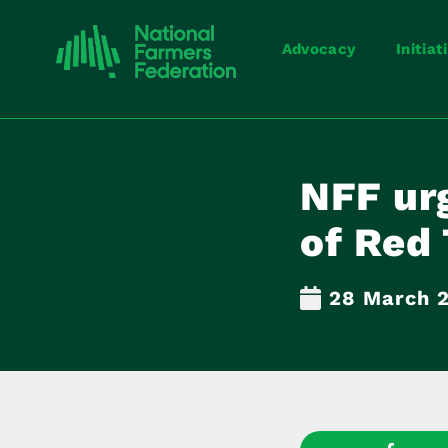
Advocacy
Initiat
NFF urg
of Red 
28 March 