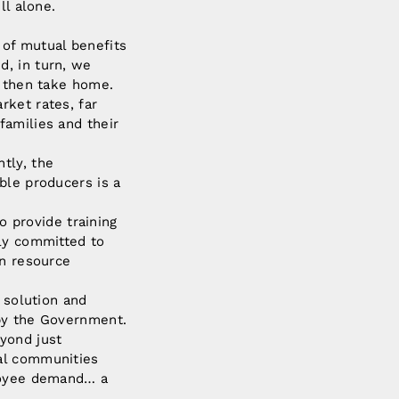
ll alone.
 of mutual benefits
d, in turn, we
y then take home.
rket rates, far
families and their
tly, the
ble producers is a
o provide training
bly committed to
an resource
 solution and
 by the Government.
yond just
al communities
ployee demand… a