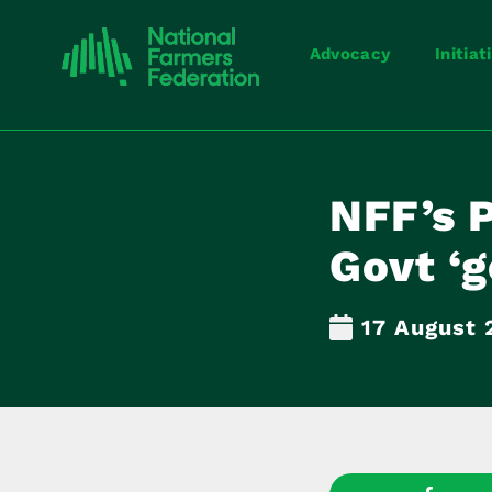
Advocacy
Initiat
NFF’s P
Govt ‘g
17 August