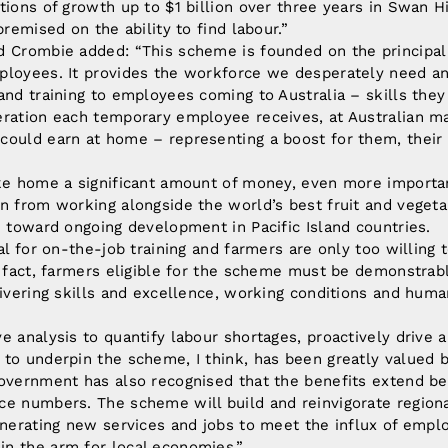
tions of growth up to $1 billion over three years in Swan Hi
premised on the ability to find labour.”
d Crombie added: “This scheme is founded on the principal
ployees. It provides the workforce we desperately need an
and training to employees coming to Australia – skills the
ration each temporary employee receives, at Australian ma
ould earn at home – representing a boost for them, their 
ake home a significant amount of money, even more importan
n from working alongside the world’s best fruit and vegeta
e toward ongoing development in Pacific Island countries.
al for on-the-job training and farmers are only too willing t
n fact, farmers eligible for the scheme must be demonstra
livering skills and excellence, working conditions and hum
e analysis to quantify labour shortages, proactively drive a
 to underpin the scheme, I think, has been greatly valued
Government has also recognised that the benefits extend be
ce numbers. The scheme will build and reinvigorate region
generating new services and jobs to meet the influx of em
n the arm for local economies.”