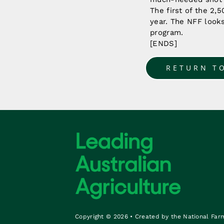
The first of the 2,
year. The NFF look
program.
[ENDS]
RETURN T
Copyright © 2026 • Created by the National Far