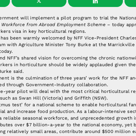
rnment will implement a pilot program to trial the Nationa
)
Workforce from Abroad Employment Scheme
– today appr
kers visa in key horticultural regions.
has been warmly welcomed by NFF Vice-President Charle
m with Agriculture Minister Tony Burke at the Marrickville
today.
d NFF’s shared vision for overcoming the chronic nationwid
kers in horticulture should be widely applauded given the
Burke said.
nt is the culmination of three years’ work for the NFF an
ed through Government-Industry collaboration.
ee-year pilot will deal with the most critical horticultural r
such as Swan Hill (Victoria) and Griffith (NSW).
litmus test’ for a national scheme to enable horticultural f
ial and increase food production. As a labour-intensive sect
 reliable seasonal workforce, and unprecedented growth is 
ibutes over $7 billion-a-year to the national economy, yet 
eing relatively small areas, contribute around $500 million 