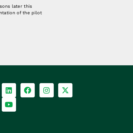
sons later this
ation of the pilot