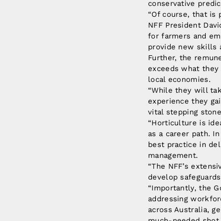
conservative predic
“Of course, that is 
NFF President Davi
for farmers and em
provide new skills 
Further, the remune
exceeds what they c
local economies.
“While they will t
experience they gai
vital stepping ston
“Horticulture is ide
as a career path. I
best practice in de
management.
“The NFF’s extensiv
develop safeguards
“Importantly, the 
addressing workfor
across Australia, 
much-needed shot i