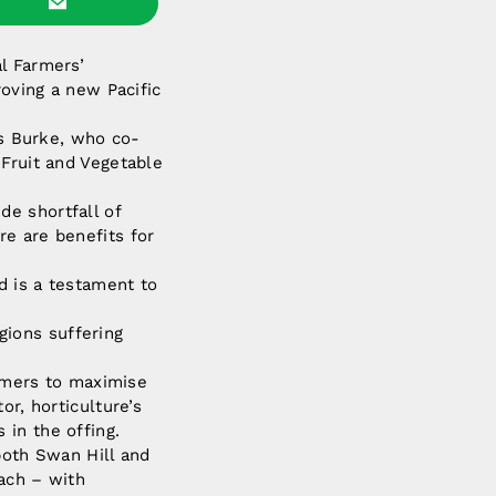
l Farmers’
oving a new Pacific
s Burke, who co-
 Fruit and Vegetable
e shortfall of
re are benefits for
d is a testament to
egions suffering
armers to maximise
or, horticulture’s
in the offing.
both Swan Hill and
each – with