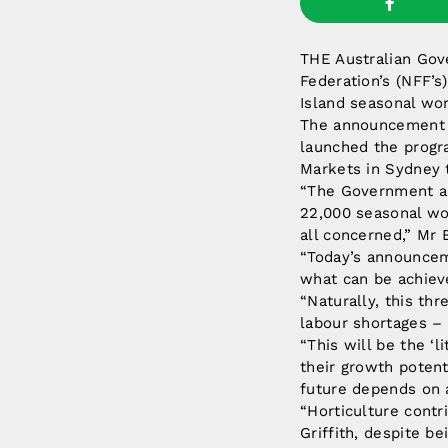
THE Australian Gove
Federation’s (NFF’s
Island seasonal wor
The announcement 
launched the progra
Markets in Sydney 
“The Government an
22,000 seasonal wor
all concerned,” Mr 
“Today’s announceme
what can be achiev
“Naturally, this thr
labour shortages – 
“This will be the ‘
their growth potent
future depends on a
“Horticulture contr
Griffith, despite b