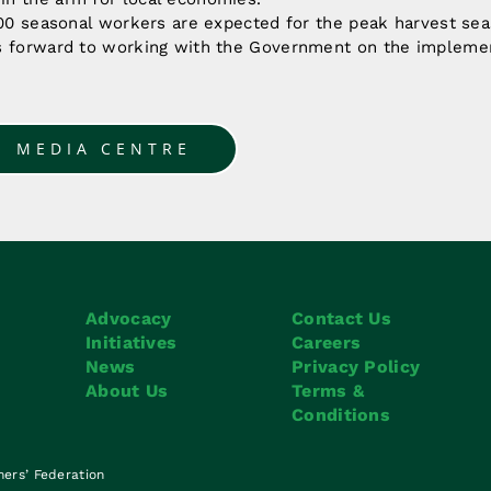
500 seasonal workers are expected for the peak harvest sea
s forward to working with the Government on the implement
O MEDIA CENTRE
Advocacy
Contact Us
Initiatives
Careers
News
Privacy Policy
About Us
Terms &
Conditions
mers’ Federation