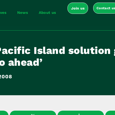
Join us
Contact u
ives
News
About us
acific Island solution
o ahead’
 2008