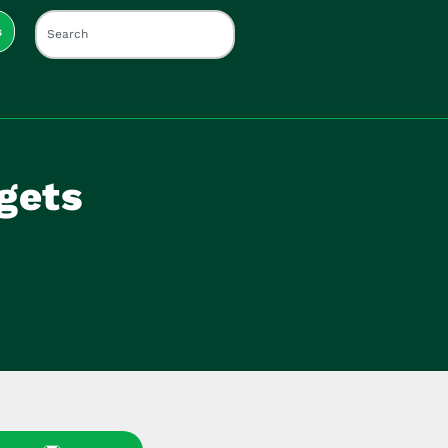
s
 gets