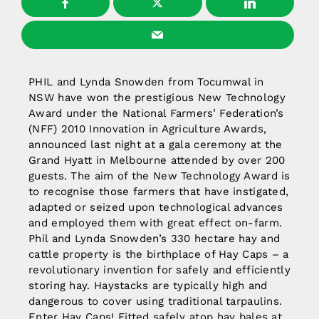
PHIL and Lynda Snowden from Tocumwal in
NSW have won the prestigious New Technology
Award under the National Farmers’ Federation’s
(NFF) 2010 Innovation in Agriculture Awards,
announced last night at a gala ceremony at the
Grand Hyatt in Melbourne attended by over 200
guests. The aim of the New Technology Award is
to recognise those farmers that have instigated,
adapted or seized upon technological advances
and employed them with great effect on-farm.
Phil and Lynda Snowden’s 330 hectare hay and
cattle property is the birthplace of Hay Caps – a
revolutionary invention for safely and efficiently
storing hay. Haystacks are typically high and
dangerous to cover using traditional tarpaulins.
Enter Hay Caps! Fitted safely atop hay bales at