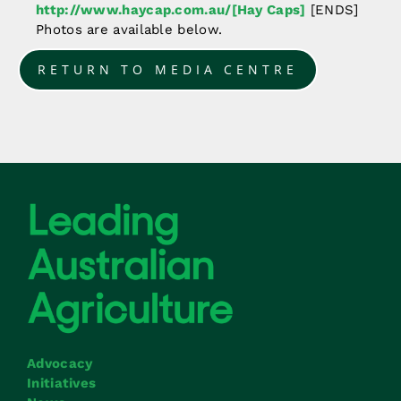
http://www.haycap.com.au/[Hay Caps]
[ENDS]
Photos are available below.
RETURN TO MEDIA CENTRE
Advocacy
Initiatives