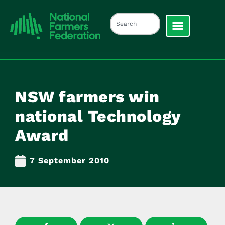
NSW farmers win
national Technology
Award
7 September 2010