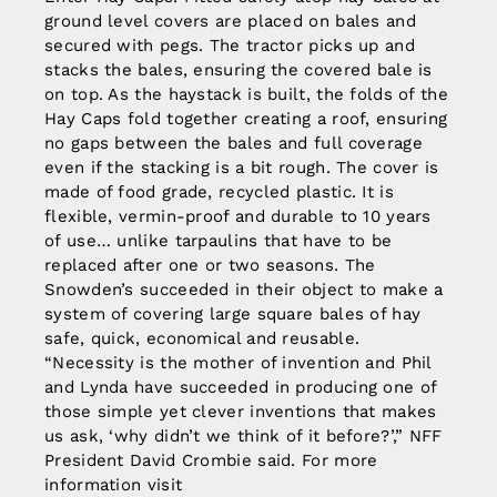
ground level covers are placed on bales and
secured with pegs. The tractor picks up and
stacks the bales, ensuring the covered bale is
on top. As the haystack is built, the folds of the
Hay Caps fold together creating a roof, ensuring
no gaps between the bales and full coverage
even if the stacking is a bit rough. The cover is
made of food grade, recycled plastic. It is
flexible, vermin-proof and durable to 10 years
of use… unlike tarpaulins that have to be
replaced after one or two seasons. The
Snowden’s succeeded in their object to make a
system of covering large square bales of hay
safe, quick, economical and reusable.
“Necessity is the mother of invention and Phil
and Lynda have succeeded in producing one of
those simple yet clever inventions that makes
us ask, ‘why didn’t we think of it before?’,” NFF
President David Crombie said. For more
information visit