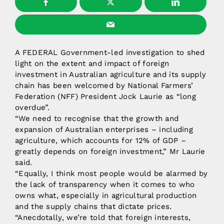
A FEDERAL Government-led investigation to shed
light on the extent and impact of foreign
investment in Australian agriculture and its supply
chain has been welcomed by National Farmers’
Federation (NFF) President Jock Laurie as “long
overdue”.
“We need to recognise that the growth and
expansion of Australian enterprises – including
agriculture, which accounts for 12% of GDP –
greatly depends on foreign investment,” Mr Laurie
said.
“Equally, I think most people would be alarmed by
the lack of transparency when it comes to who
owns what, especially in agricultural production
and the supply chains that dictate prices.
“Anecdotally, we’re told that foreign interests,