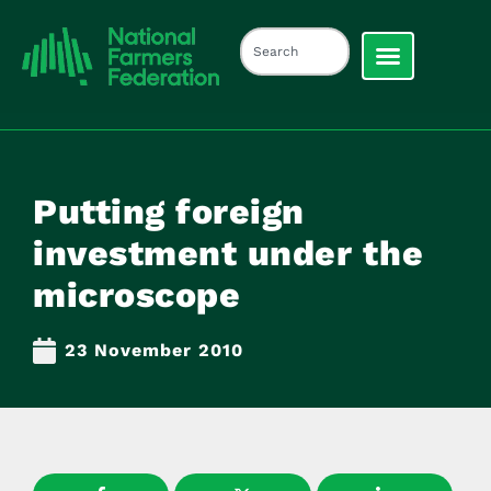
Putting foreign
investment under the
microscope
23 November 2010