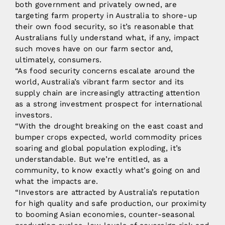
both government and privately owned, are
targeting farm property in Australia to shore-up
their own food security, so it’s reasonable that
Australians fully understand what, if any, impact
such moves have on our farm sector and,
ultimately, consumers.
“As food security concerns escalate around the
world, Australia’s vibrant farm sector and its
supply chain are increasingly attracting attention
as a strong investment prospect for international
investors.
“With the drought breaking on the east coast and
bumper crops expected, world commodity prices
soaring and global population exploding, it’s
understandable. But we’re entitled, as a
community, to know exactly what’s going on and
what the impacts are.
“Investors are attracted by Australia’s reputation
for high quality and safe production, our proximity
to booming Asian economies, counter-seasonal