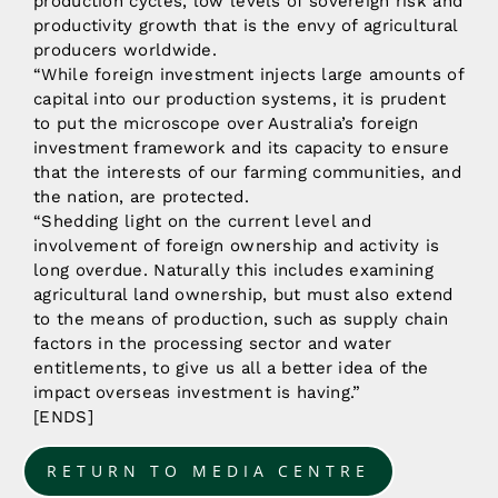
production cycles, low levels of sovereign risk and
productivity growth that is the envy of agricultural
producers worldwide.
“While foreign investment injects large amounts of
capital into our production systems, it is prudent
to put the microscope over Australia’s foreign
investment framework and its capacity to ensure
that the interests of our farming communities, and
the nation, are protected.
“Shedding light on the current level and
involvement of foreign ownership and activity is
long overdue. Naturally this includes examining
agricultural land ownership, but must also extend
to the means of production, such as supply chain
factors in the processing sector and water
entitlements, to give us all a better idea of the
impact overseas investment is having.”
[ENDS]
RETURN TO MEDIA CENTRE