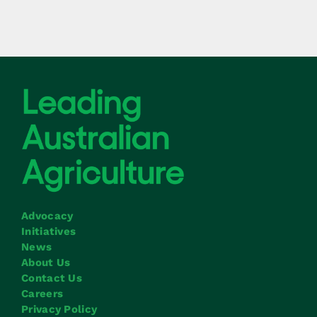
Advocacy
Initiatives
News
About Us
Contact Us
Careers
Privacy Policy