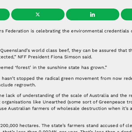
s Federation is celebrating the environmental credentials
ueensland’s world class beef, they can be assured that th
tected,” NFF President Fiona Simson said.
deemed ‘forest’ in the sunshine state has grown.”
s hasn’t stopped the radical green movement from now redef
include regrowth.
 the lack of understanding of the scale of Australia and the
t organisations like Unearthed (some sort of Greenpeace tr
se Australian farmers of wholesale destruction when it’s a
200,000 hectares. The state’s farmers stand accused of cle