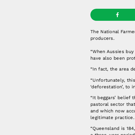
The National Farmer
producers.
“When Aussies buy Q
have also been pro
“In fact, the area 
“Unfortunately, thi
‘deforestation’, to 
“It beggars’ belief
pastoral sector tha
and which now accu
legitimate practice.
“Queensland is 184,