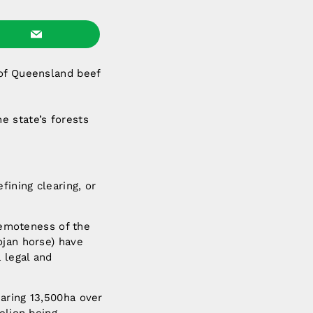
 of Queensland beef
e state’s forests
ining clearing, or
 remoteness of the
ojan horse) have
 legal and
aring 13,500ha over