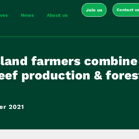
Join us
Contact u
ives
News
About us
land farmers combine
eef production & fores
er 2021