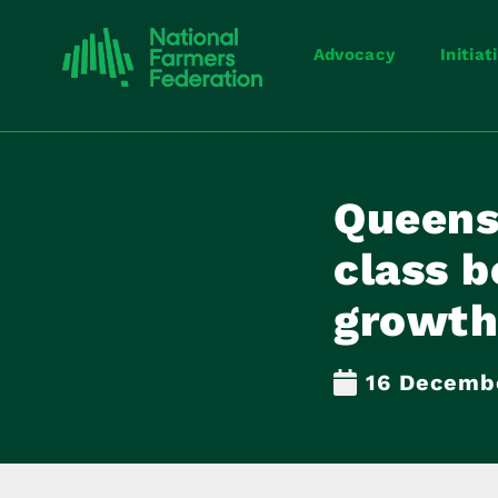
Advocacy
Initiat
Queens
class b
growth
16 Decemb