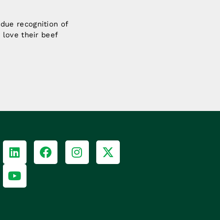
y due recognition of
love their beef