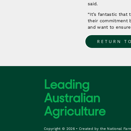
said.
“It’s fantastic that
their commitment b
and want to ensure 
RETURN T
Copyright © 2026 • Created by the National Far