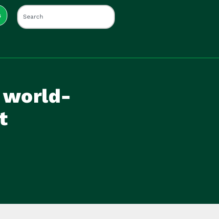
s
 world-
t