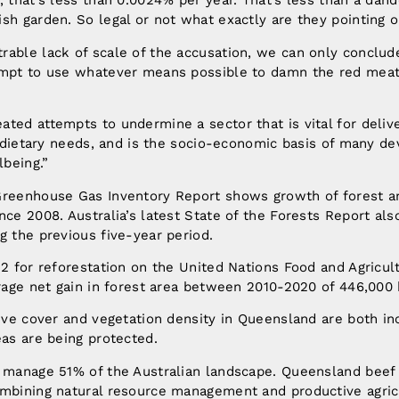
, that’s less than 0.0024% per year. That’s less than a dand
sh garden. So legal or not what exactly are they pointing 
able lack of scale of the accusation, we can only conclude 
empt to use whatever means possible to damn the red meat 
ted attempts to undermine a sector that is vital for delive
or dietary needs, and is the socio-economic basis of many de
being.”
Greenhouse Gas Inventory Report shows growth of forest a
nce 2008. Australia’s latest State of the Forests Report al
g the previous five-year period.
 2 for reforestation on the United Nations Food and Agricul
erage net gain in forest area between 2010-2020 of 446,000 
tive cover and vegetation density in Queensland are both in
eas are being protected.
s manage 51% of the Australian landscape. Queensland beef
ombining natural resource management and productive agric