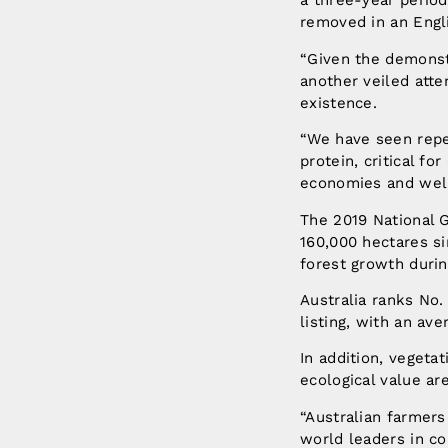
a three-year period
removed in an Engli
“Given the demonstr
another veiled att
existence.
“We have seen repea
protein, critical f
economies and well
The 2019 National 
160,000 hectares si
forest growth durin
Australia ranks No.
listing, with an av
In addition, vegeta
ecological value ar
“Australian farmer
world leaders in c