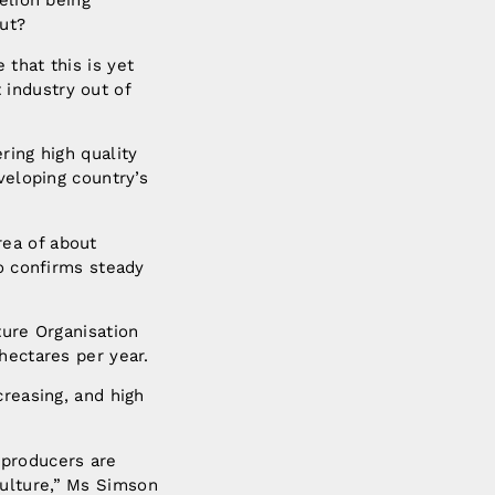
elion being
out?
that this is yet
industry out of
ring high quality
veloping country’s
rea of about
so confirms steady
ture Organisation
hectares per year.
creasing, and high
 producers are
ulture,” Ms Simson