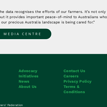
 the data recognises the efforts of our farmers. It’s not onl
ut it provides important peace-of-mind to Australians who 
our precious Australia landscape is being cared for.”
O MEDIA CENTRE
Advocacy
Contact Us
Initiatives
Careers
News
Privacy Policy
About Us
Terms &
Conditions
mers’ Federation