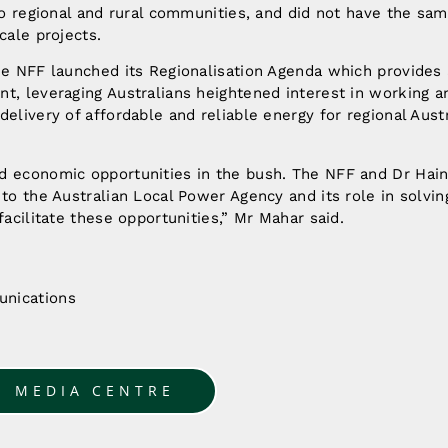
 to regional and rural communities, and did not have the sa
cale projects.
he NFF launched its Regionalisation Agenda which provides 
t, leveraging Australians heightened interest in working an
delivery of affordable and reliable energy for regional Austr
d economic opportunities in the bush. The NFF and Dr Hain
 to the Australian Local Power Agency and its role in solvi
facilitate these opportunities,” Mr Mahar said.
nications
u
O MEDIA CENTRE