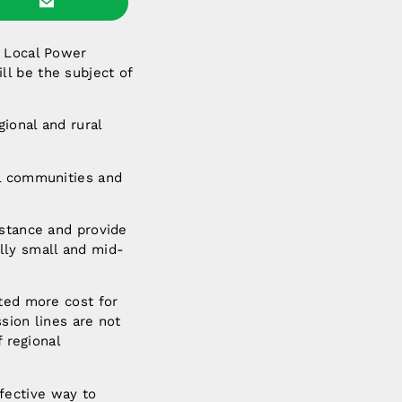
n Local Power
l be the subject of
egional and rural
al communities and
istance and provide
lly small and mid-
ated more cost for
sion lines are not
f regional
fective way to