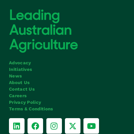
Advocacy
Initiatives
News
About Us
Contact Us
Careers
Privacy Policy
Terms & Conditions