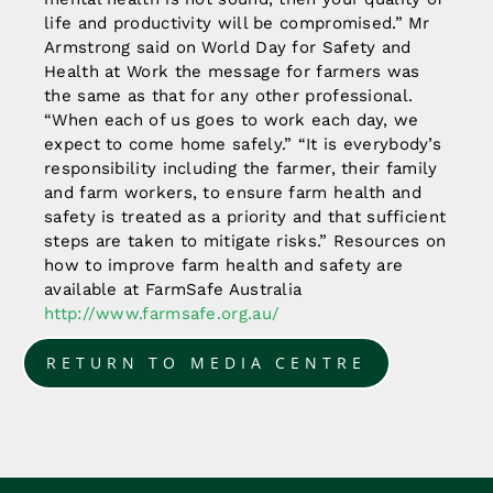
life and productivity will be compromised.” Mr
Armstrong said on World Day for Safety and
Health at Work the message for farmers was
the same as that for any other professional.
“When each of us goes to work each day, we
expect to come home safely.” “It is everybody’s
responsibility including the farmer, their family
and farm workers, to ensure farm health and
safety is treated as a priority and that sufficient
steps are taken to mitigate risks.” Resources on
how to improve farm health and safety are
available at FarmSafe Australia
http://www.farmsafe.org.au/
RETURN TO MEDIA CENTRE