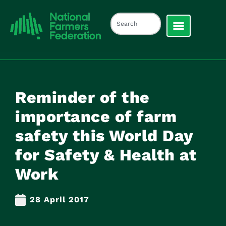
Reminder of the
importance of farm
safety this World Day
for Safety & Health at
Work
28 April 2017