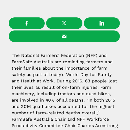
The National Farmers’ Federation (NFF) and
FarmSafe Australia are reminding farmers and
their families about the importance of farm
safety as part of today’s World Day for Safety
and Health at Work. During 2016, 63 people lost
their lives as result of on-farm injuries. Farm
machinery, including tractors and quad bikes,
are involved in 40% of all deaths. “In both 2015
and 2016 quad bikes accounted for the highest
number of farm-related deaths overall,”
FarmSafe Australia Chair and NFF Workforce
Productivity Committee Chair Charles Armstrong