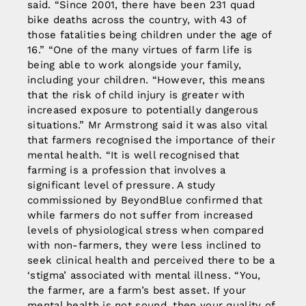
said. “Since 2001, there have been 231 quad
bike deaths across the country, with 43 of
those fatalities being children under the age of
16.” “One of the many virtues of farm life is
being able to work alongside your family,
including your children. “However, this means
that the risk of child injury is greater with
increased exposure to potentially dangerous
situations.” Mr Armstrong said it was also vital
that farmers recognised the importance of their
mental health. “It is well recognised that
farming is a profession that involves a
significant level of pressure. A study
commissioned by BeyondBlue confirmed that
while farmers do not suffer from increased
levels of physiological stress when compared
with non-farmers, they were less inclined to
seek clinical health and perceived there to be a
‘stigma’ associated with mental illness. “You,
the farmer, are a farm’s best asset. If your
mental health is not sound, then your quality of