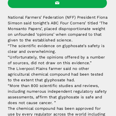
National Farmers’ Federation (NFF) President Fiona
Simson said tonight’s ABC Four Corners’ titled ‘The
Monsanto Papers’, placed disproportionate weight
on unfounded ‘opinions’ when compared to that
given to the established science.
“The scientific evidence on glyphosate’s safety is
clear and overwhelming.
“Unfortunately, the opinions offered by a number
of sources, did not draw on this evidence.”
The Liverpool Plains farmer said no other
agricultural chemical compound had been tested
to the extent that glyphosate had.
“More than 800 scientific studies and reviews,
including numerous independent regulatory safety
assessments, affirm that glyphosate is safe and
does not cause cancer. ”
The chemical compound has been approved for
use by every regulator across the world including