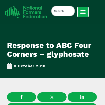
Response to ABC Four
Corners – glyphosate
8 October 2018