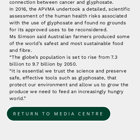
connection between cancer and glyphosate.
In 2016, the APVMA undertook a detailed, scientific
assessment of the human health risks associated
with the use of glyphosate and found no grounds
for its approved uses to be reconsidered.
Ms Simson said Australian farmers produced some
of the world’s safest and most sustainable food
and fibre.
“The globe’s population is set to rise from 7.3
billion to 9.7 billion by 2050.
“It is essential we trust the science and preserve
safe, effective tools such as glyphosate, that
protect our environment and allow us to grow the
produce we need to feed an increasingly hungry
world.”
RETURN TO MEDIA CENTRE