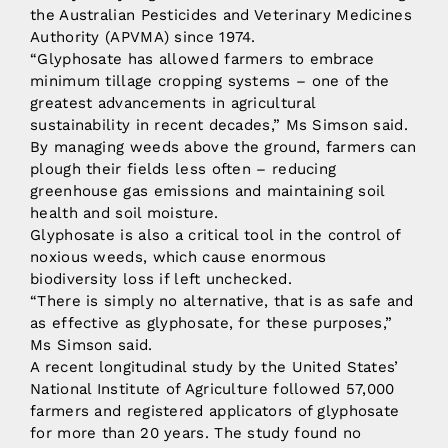
the Australian Pesticides and Veterinary Medicines
Authority (APVMA) since 1974.
“Glyphosate has allowed farmers to embrace
minimum tillage cropping systems – one of the
greatest advancements in agricultural
sustainability in recent decades,” Ms Simson said.
By managing weeds above the ground, farmers can
plough their fields less often – reducing
greenhouse gas emissions and maintaining soil
health and soil moisture.
Glyphosate is also a critical tool in the control of
noxious weeds, which cause enormous
biodiversity loss if left unchecked.
“There is simply no alternative, that is as safe and
as effective as glyphosate, for these purposes,”
Ms Simson said.
A recent longitudinal study by the United States’
National Institute of Agriculture followed 57,000
farmers and registered applicators of glyphosate
for more than 20 years. The study found no