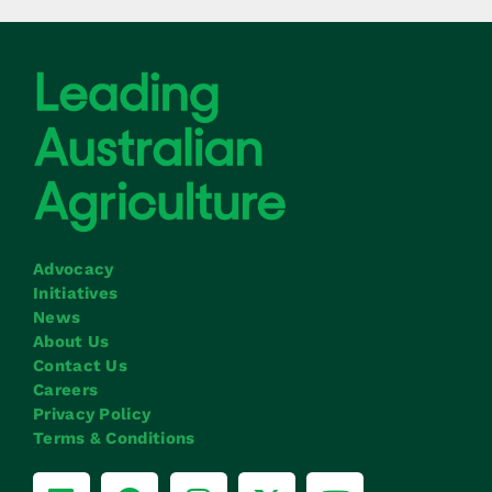
Advocacy
Initiatives
News
About Us
Contact Us
Careers
Privacy Policy
Terms & Conditions