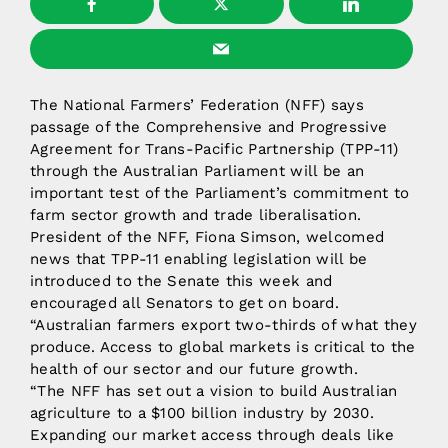
The National Farmers’ Federation (NFF) says
passage of the Comprehensive and Progressive
Agreement for Trans-Pacific Partnership (TPP-11)
through the Australian Parliament will be an
important test of the Parliament’s commitment to
farm sector growth and trade liberalisation.
President of the NFF, Fiona Simson, welcomed
news that TPP-11 enabling legislation will be
introduced to the Senate this week and
encouraged all Senators to get on board.
“Australian farmers export two-thirds of what they
produce. Access to global markets is critical to the
health of our sector and our future growth.
“The NFF has set out a vision to build Australian
agriculture to a $100 billion industry by 2030.
Expanding our market access through deals like