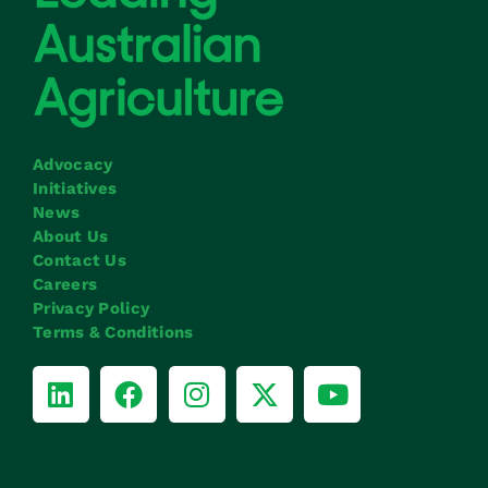
Advocacy
Initiatives
News
About Us
Contact Us
Careers
Privacy Policy
Terms & Conditions