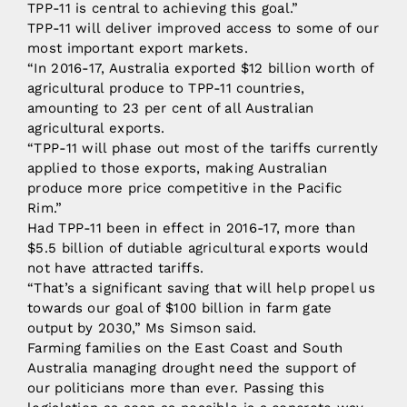
TPP-11 is central to achieving this goal.”
TPP-11 will deliver improved access to some of our
most important export markets.
“In 2016-17, Australia exported $12 billion worth of
agricultural produce to TPP-11 countries,
amounting to 23 per cent of all Australian
agricultural exports.
“TPP-11 will phase out most of the tariffs currently
applied to those exports, making Australian
produce more price competitive in the Pacific
Rim.”
Had TPP-11 been in effect in 2016-17, more than
$5.5 billion of dutiable agricultural exports would
not have attracted tariffs.
“That’s a significant saving that will help propel us
towards our goal of $100 billion in farm gate
output by 2030,” Ms Simson said.
Farming families on the East Coast and South
Australia managing drought need the support of
our politicians more than ever. Passing this