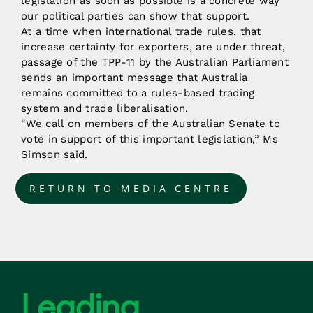
legislation as soon as possible is a concrete way
our political parties can show that support.
At a time when international trade rules, that
increase certainty for exporters, are under threat,
passage of the TPP-11 by the Australian Parliament
sends an important message that Australia
remains committed to a rules-based trading
system and trade liberalisation.
“We call on members of the Australian Senate to
vote in support of this important legislation,” Ms
Simson said.
RETURN TO MEDIA CENTRE