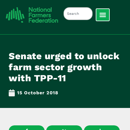
Senate urged to unlock
farm sector growth
with TPP-11
15 October 2018