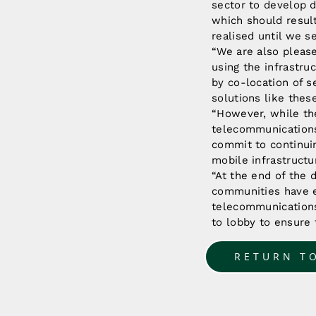
sector to develop d
which should result
realised until we s
“We are also pleas
using the infrastru
by co-location of 
solutions like the
“However, while the
telecommunications
commit to continui
mobile infrastructu
“At the end of the d
communities have equ
telecommunications
to lobby to ensure t
RETURN T