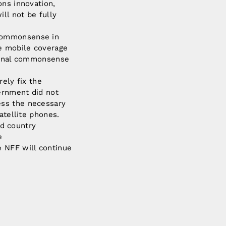
ons innovation,
ll not be fully
 commonsense in
ve mobile coverage
tional commonsense
rely fix the
ernment did not
ess the necessary
atellite phones.
nd country
e
e NFF will continue