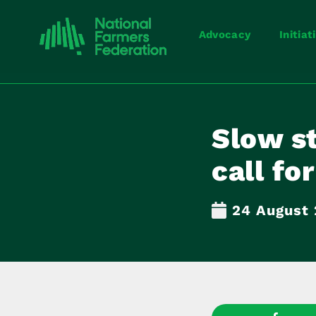
Advocacy
Initiat
Slow s
call fo
24 August 