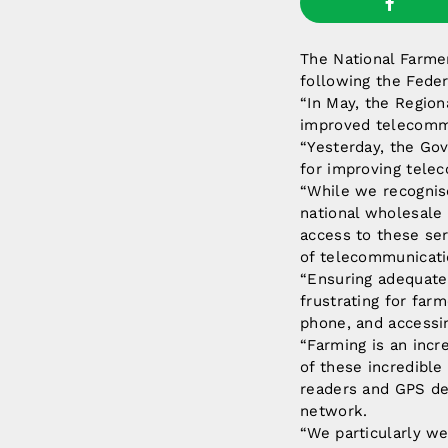
The National Farmer
following the Fede
“In May, the Region
improved telecommun
“Yesterday, the Gov
for improving telec
“While we recogni
national wholesale
access to these ser
of telecommunicati
“Ensuring adequate 
frustrating for far
phone, and accessi
“Farming is an incre
of these incredible
readers and GPS de
network.
“We particularly w