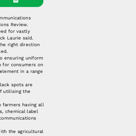
communications
ions Review.
ed for vastly
ck Laurie said.
he right direction
sed.
o ensuring uniform
on for consumers on
 element in a range
lack spots are
 utilising the
n farmers having all
s, chemical label
lecommunications
h the agricultural