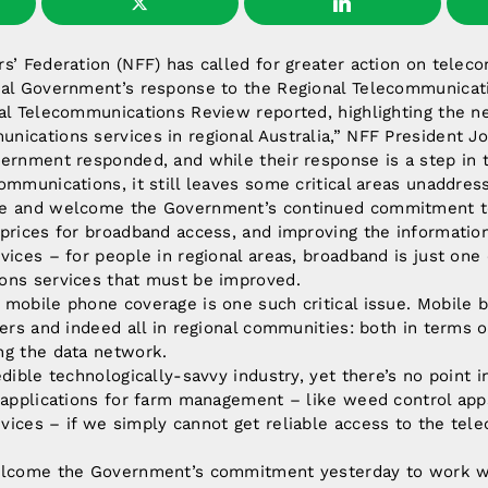
s’ Federation (NFF) has called for greater action on tele
ral Government’s response to the Regional Telecommunicat
al Telecommunications Review reported, highlighting the ne
ications services in regional Australia,” NFF President Jo
ernment responded, and while their response is a step in t
ommunications, it still leaves some critical areas unaddres
se and welcome the Government’s continued commitment t
 prices for broadband access, and improving the informati
vices – for people in regional areas, broadband is just one
ons services that must be improved.
mobile phone coverage is one such critical issue. Mobile b
mers and indeed all in regional communities: both in terms of
ng the data network.
dible technologically-savvy industry, yet there’s no point i
 applications for farm management – like weed control app
vices – if we simply cannot get reliable access to the te
elcome the Government’s commitment yesterday to work wit