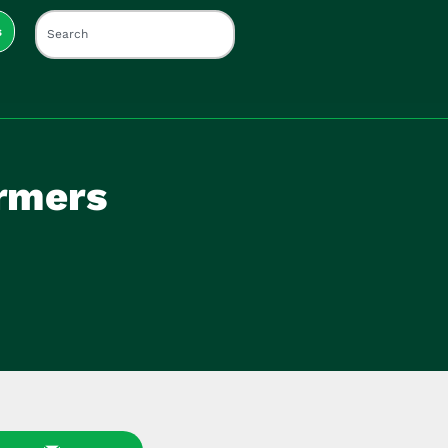
s
rmers