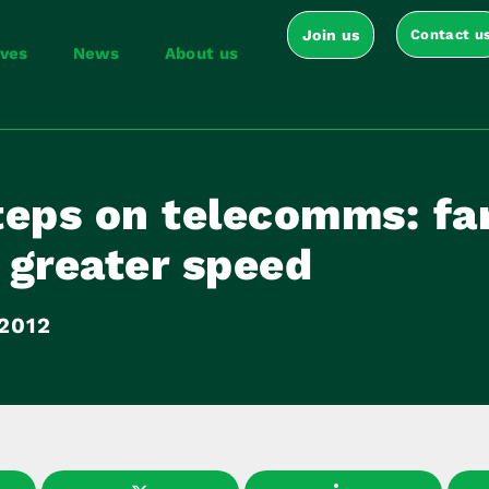
Join us
Contact u
ives
News
About us
teps on telecomms: fa
r greater speed
2012