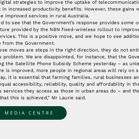
igital strategies to improve the uptake of telecommunicati
 in increased productivity benefits. However, these gains wi
ee improved services in rural Australia.
ed to see that the Government’s response provides some
cture provided by the NBN fixed-wireless rollout to impro
services. This is a positive move, and we hope to see addi
se from the Government.
se moves are steps in the right direction, they do not enti
 problem. We are disappointed, for instance, that the Gov
ng the Satellite Phone Subsidy Scheme yesterday – as unl
re is improved, more people in regional areas will rely on s
ay, it is essential that farming families, rural businesses a
al accessibility, reliability, quality and affordability in th
 services they access as those in urban areas do – and th
hat this is achieved,” Mr Laurie said.
O MEDIA CENTRE