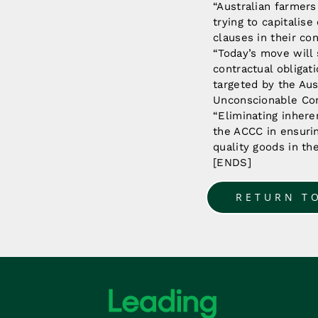
“Australian farmers
trying to capitalis
clauses in their co
“Today’s move will 
contractual obligat
targeted by the Au
Unconscionable Co
“Eliminating inhere
the ACCC in ensurin
quality goods in th
[ENDS]
RETURN T