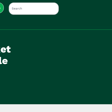
s
et
le