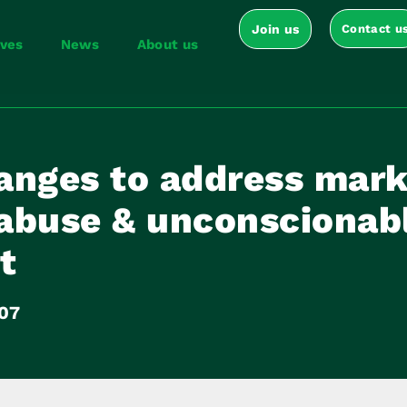
Join us
Contact u
ives
News
About us
anges to address mark
abuse & unconscionab
t
07