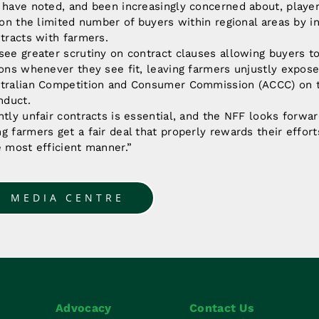
 have noted, and been increasingly concerned about, playe
e on the limited number of buyers within regional areas by in
ntracts with farmers.
see greater scrutiny on contract clauses allowing buyers to 
ions whenever they see fit, leaving farmers unjustly expose
stralian Competition and Consumer Commission (ACCC) on 
nduct.
ntly unfair contracts is essential, and the NFF looks forwa
g farmers get a fair deal that properly rewards their effort
e most efficient manner.”
O MEDIA CENTRE
Advocacy
Contact Us