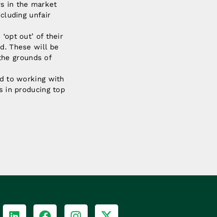
rs in the market
cluding unfair
‘opt out’ of their
d. These will be
the grounds of
rd to working with
s in producing top