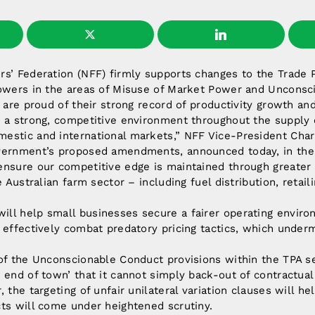
s’ Federation (NFF) firmly supports changes to the Trade P
powers in the areas of Misuse of Market Power and Unconsc
s are proud of their strong record of productivity growth a
 a strong, competitive environment throughout the supply c
estic and international markets,” NFF Vice-President Char
vernment’s proposed amendments, announced today, in the 
ensure our competitive edge is maintained through greater
e Australian farm sector – including fuel distribution, retail
ll help small businesses secure a fairer operating envir
 effectively combat predatory pricing tactics, which undermi
 of the Unconscionable Conduct provisions within the TPA s
 end of town’ that it cannot simply back-out of contractual
 the targeting of unfair unilateral variation clauses will he
ts will come under heightened scrutiny.