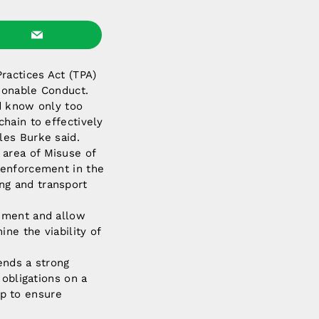
ractices Act (TPA)
ionable Conduct.
nd know only too
hain to effectively
les Burke said.
area of Misuse of
 enforcement in the
ing and transport
onment and allow
ne the viability of
ends a strong
 obligations on a
lp to ensure