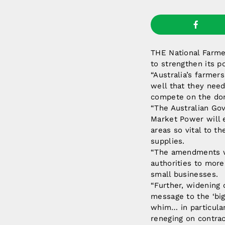
THE National Farmer
to strengthen its 
“Australia’s farmer
well that they need
compete on the dom
“The Australian Go
Market Power will 
areas so vital to th
supplies.
“The amendments wi
authorities to more
small businesses.
“Further, widening
message to the ‘big
whim… in particular,
reneging on contrac