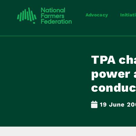
Advocacy
Initiat
TPA ch
power 
conduc
19 June 20