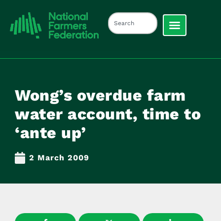
Wong’s overdue farm
water account, time to
‘ante up’
2 March 2009