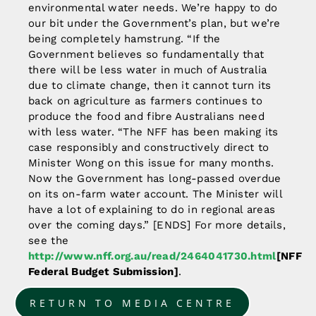
environmental water needs. We’re happy to do
our bit under the Government’s plan, but we’re
being completely hamstrung. “If the
Government believes so fundamentally that
there will be less water in much of Australia
due to climate change, then it cannot turn its
back on agriculture as farmers continues to
produce the food and fibre Australians need
with less water. “The NFF has been making its
case responsibly and constructively direct to
Minister Wong on this issue for many months.
Now the Government has long-passed overdue
on its on-farm water account. The Minister will
have a lot of explaining to do in regional areas
over the coming days.” [ENDS] For more details,
see the
http://www.nff.org.au/read/2464041730.html
[NFF
Federal Budget Submission]
.
RETURN TO MEDIA CENTRE