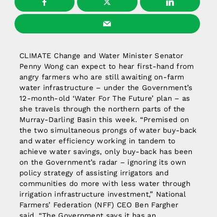
CLIMATE Change and Water Minister Senator
Penny Wong can expect to hear first-hand from
angry farmers who are still awaiting on-farm
water infrastructure – under the Government’s
12-month-old ‘Water For The Future’ plan – as
she travels through the northern parts of the
Murray-Darling Basin this week. “Premised on
the two simultaneous prongs of water buy-back
and water efficiency working in tandem to
achieve water savings, only buy-back has been
on the Government’s radar – ignoring its own
policy strategy of assisting irrigators and
communities do more with less water through
irrigation infrastructure investment,” National
Farmers’ Federation (NFF) CEO Ben Fargher
said. “The Government says it has an