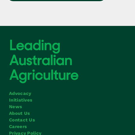
Advocacy
Initiatives
News
About Us
Contact Us
Careers
Privacy Policy