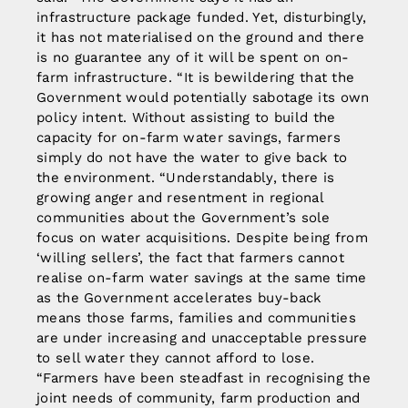
infrastructure package funded. Yet, disturbingly,
it has not materialised on the ground and there
is no guarantee any of it will be spent on on-
farm infrastructure. “It is bewildering that the
Government would potentially sabotage its own
policy intent. Without assisting to build the
capacity for on-farm water savings, farmers
simply do not have the water to give back to
the environment. “Understandably, there is
growing anger and resentment in regional
communities about the Government’s sole
focus on water acquisitions. Despite being from
‘willing sellers’, the fact that farmers cannot
realise on-farm water savings at the same time
as the Government accelerates buy-back
means those farms, families and communities
are under increasing and unacceptable pressure
to sell water they cannot afford to lose.
“Farmers have been steadfast in recognising the
joint needs of community, farm production and