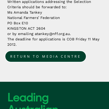
Written applications addressing the Selection
Criteria should be forwarded to:
Ms Amanda Tankey
National Farmers’ Federation
PO Box E10
KINGSTON ACT 2604
or by emailing atankey@nff.org.au.
The deadline for applications is COB Friday 11 May
2012.
RETURN TO MEDIA CENTRE