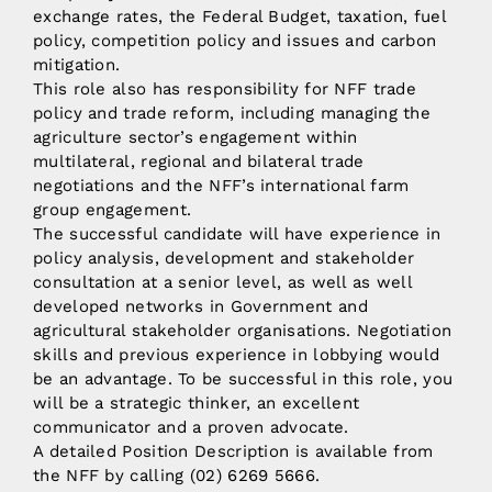
exchange rates, the Federal Budget, taxation, fuel
policy, competition policy and issues and carbon
mitigation.
This role also has responsibility for NFF trade
policy and trade reform, including managing the
agriculture sector’s engagement within
multilateral, regional and bilateral trade
negotiations and the NFF’s international farm
group engagement.
The successful candidate will have experience in
policy analysis, development and stakeholder
consultation at a senior level, as well as well
developed networks in Government and
agricultural stakeholder organisations. Negotiation
skills and previous experience in lobbying would
be an advantage. To be successful in this role, you
will be a strategic thinker, an excellent
communicator and a proven advocate.
A detailed Position Description is available from
the NFF by calling (02) 6269 5666.