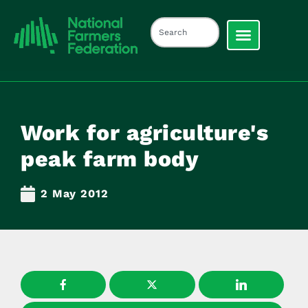
Work for agriculture's
peak farm body
2 May 2012