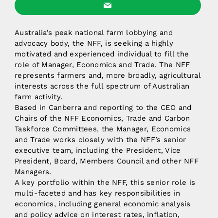
Australia’s peak national farm lobbying and
advocacy body, the NFF, is seeking a highly
motivated and experienced individual to fill the
role of Manager, Economics and Trade. The NFF
represents farmers and, more broadly, agricultural
interests across the full spectrum of Australian
farm activity.
Based in Canberra and reporting to the CEO and
Chairs of the NFF Economics, Trade and Carbon
Taskforce Committees, the Manager, Economics
and Trade works closely with the NFF’s senior
executive team, including the President, Vice
President, Board, Members Council and other NFF
Managers.
A key portfolio within the NFF, this senior role is
multi-faceted and has key responsibilities in
economics, including general economic analysis
and policy advice on interest rates, inflation,