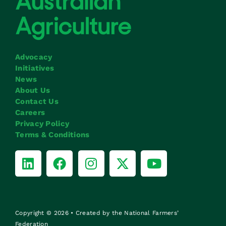
Advocacy
Initiatives
News
About Us
Contact Us
Careers
Privacy Policy
Terms & Conditions
Copyright © 2026 • Created by the National Farmers’
Federation