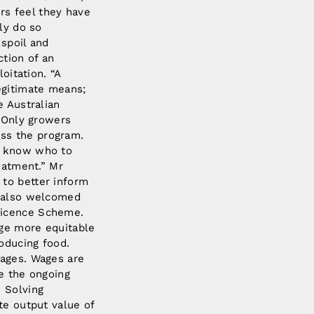
rs feel they have
ly do so
 spoil and
ction of an
oitation. “A
egitimate means;
e Australian
 “Only growers
ss the program.
s, know who to
eatment.” Mr
 to better inform
F also welcomed
Licence Scheme.
age more equitable
oducing food.
wages. Wages are
se the ongoing
” Solving
te output value of