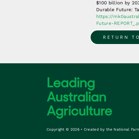
$100 billion by 2
Durable Future: Ta
https://mk0austr
Future-REPORT_.p
RETURN T
Copyright © 2026 • Created by the National Far