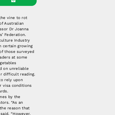
he vine to rot
f Australian
essor Dr Joanna
’ Federation.
culture Industry
n certain growing
 of those surveyed
raders at some
egetables
d on unreliable
 difficult reading.
to rely upon
r visa conditions
ards.
imes by the
tors. “As an
 the reason that
 said. “However,