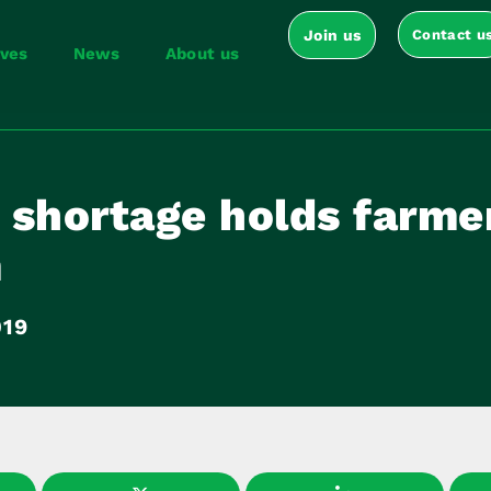
Join us
Contact u
ives
News
About us
 shortage holds farme
m
019