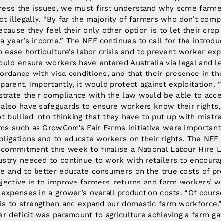
ress the issues, we must first understand why some farme
ct illegally. “By far the majority of farmers who don’t comp
ecause they feel their only other option is to let their crop
a year’s income.” The NFF continues to call for the introdu
to ease horticulture’s labor crisis and to prevent worker expl
would ensure workers have entered Australia via legal and l
ordance with visa conditions, and that their presence in th
parent. Importantly, it would protect against exploitation.
rate their compliance with the law would be able to acce
 also have safeguards to ensure workers know their right
ot bullied into thinking that they have to put up with mistr
ms such as GrowCom’s Fair Farms initiative were important
obligations and to educate workers on their rights. The NF
commitment this week to finalise a National Labour Hire 
ustry needed to continue to work with retailers to encour
ce and to better educate consumers on the true costs of pr
bjective is to improve farmers’ returns and farm workers’ 
 expenses in a grower’s overall production costs. “Of cour
e is to strengthen and expand our domestic farm workforce.
er deficit was paramount to agriculture achieving a farm ga