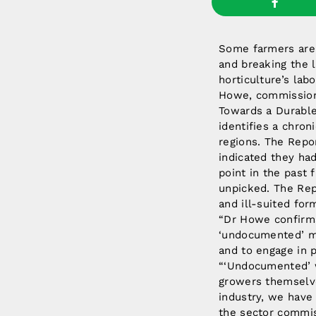
Some farmers are 
and breaking the 
horticulture’s lab
Howe, commissione
Towards a Durable 
identifies a chron
regions. The Repo
indicated they had
point in the past 
unpicked. The Rep
and ill-suited for
“Dr Howe confirms
‘undocumented’ mi
and to engage in 
“‘Undocumented’ w
growers themselve
industry, we have 
the sector commis