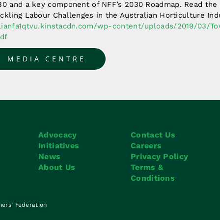
030 and a key component of NFF’s 2030 Roadmap. Read the
ckling Labour Challenges in the Australian Horticulture In
alianfa1qtvu.kinstacdn.com/wp-content/uploads/2019/03/T
df
O MEDIA CENTRE
Advocacy
Contact Us
Initiatives
Careers
News
Privacy Policy
About Us
Terms &
Conditions
mers’ Federation