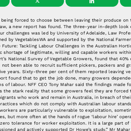
being forced to choose between leaving their produce on t
law, a new report has found. The three-year in-depth look o
our challenges was led by University of Adelaide, Law Prof
d by VegetablesWA and supported by the National Farmers
Future: Tackling Labour Challenges in the Australian Horti
ic shortage of legitimate, willing and capable workers withi
rt’s National Survey of Vegetable Growers, found that 40%
 not been able to recruit sufficient pickers, packers and g
five years. Sixty-three per cent of them reported leaving v
ort found that to get the job done, many growers depende
ms of labour. NFF CEO Tony Mahar said the findings made for
 the stark reality that some growers feel they are forced 
grants who work and remain in Australia, in breach of thei
practices which do not comply with Australian labour stand
orkers are particularly vulnerable to exploitation, somet
s, but more often at the hands of rogue ‘labour hire’ opera
zero tolerance for worker exploitation. It is a large part of
sioned and actively supported Dr Howe’s study,” Mr Mahar