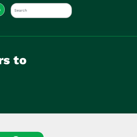
s
rs to