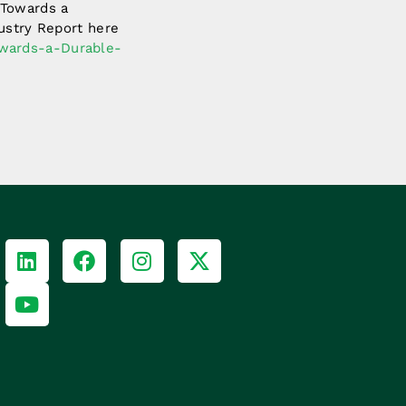
 Towards a
dustry Report here
owards-a-Durable-