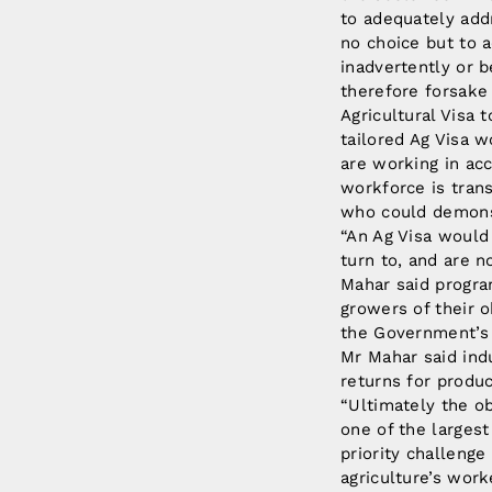
to adequately add
no choice but to a
inadvertently or b
therefore forsake 
Agricultural Visa 
tailored Ag Visa 
are working in acc
workforce is trans
who could demonst
“An Ag Visa would
turn to, and are n
Mahar said progra
growers of their 
the Government’s 
Mr Mahar said ind
returns for produ
“Ultimately the o
one of the largest
priority challeng
agriculture’s work