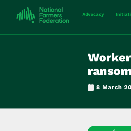
Advocacy
Initiat
Worker
ranso
8 March 2