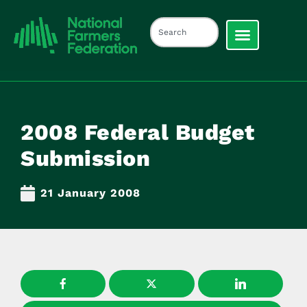
2008 Federal Budget
Submission
21 January 2008