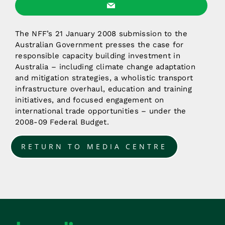
The NFF’s 21 January 2008 submission to the
Australian Government presses the case for
responsible capacity building investment in
Australia – including climate change adaptation
and mitigation strategies, a wholistic transport
infrastructure overhaul, education and training
initiatives, and focused engagement on
international trade opportunities – under the
2008-09 Federal Budget.
RETURN TO MEDIA CENTRE