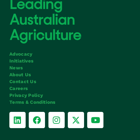
Advocacy
Initiatives
News
About Us
Contact Us
Careers
Privacy Policy
Terms & Conditions