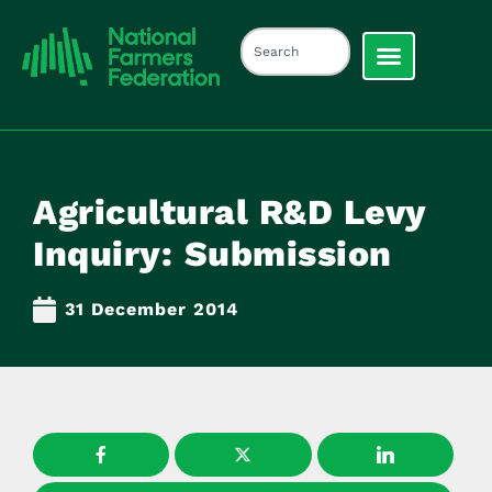
Agricultural R&D Levy
Inquiry: Submission
31 December 2014