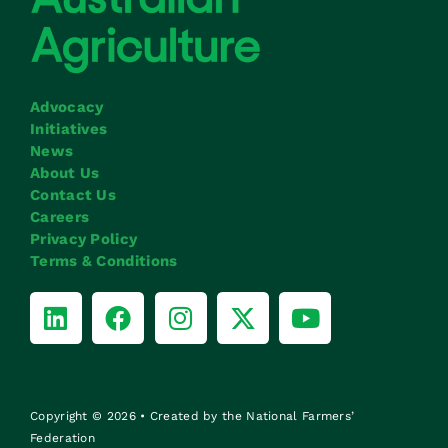
Advocacy
Initiatives
News
About Us
Contact Us
Careers
Privacy Policy
Terms & Conditions
Copyright © 2026 • Created by the National Farmers’
Federation