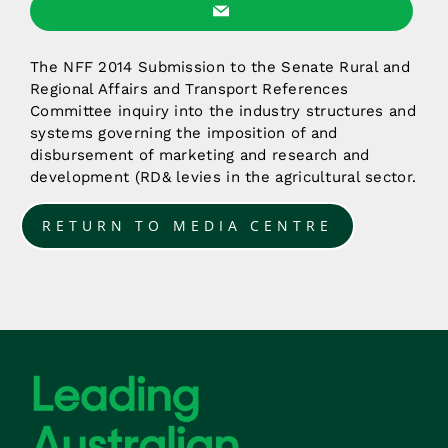
The NFF 2014 Submission to the Senate Rural and
Regional Affairs and Transport References
Committee inquiry into the industry structures and
systems governing the imposition of and
disbursement of marketing and research and
development (RD& levies in the agricultural sector.
RETURN TO MEDIA CENTRE