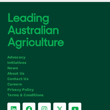
Advocacy
Initiatives
News
About Us
Contact Us
Careers
Privacy Policy
Terms & Conditions