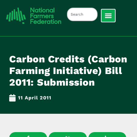
Carbon Credits (Carbon
Farming Initiative) Bill
2011: Submission
11 April 2011