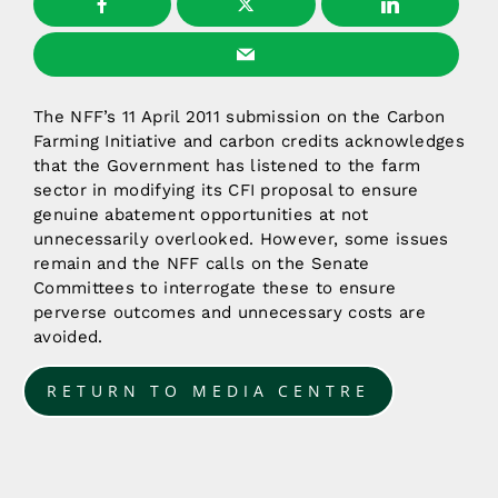
The NFF’s 11 April 2011 submission on the Carbon
Farming Initiative and carbon credits acknowledges
that the Government has listened to the farm
sector in modifying its CFI proposal to ensure
genuine abatement opportunities at not
unnecessarily overlooked. However, some issues
remain and the NFF calls on the Senate
Committees to interrogate these to ensure
perverse outcomes and unnecessary costs are
avoided.
RETURN TO MEDIA CENTRE