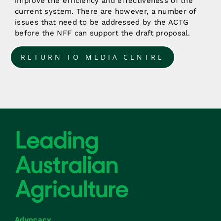
improve the efficiency and effectiveness of the
current system. There are however, a number of
issues that need to be addressed by the ACTG
before the NFF can support the draft proposal.
RETURN TO MEDIA CENTRE
Advocacy