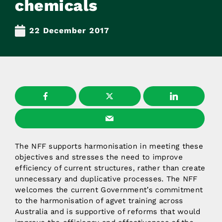
chemicals
22 December 2017
The NFF supports harmonisation in meeting these
objectives and stresses the need to improve
efficiency of current structures, rather than create
unnecessary and duplicative processes. The NFF
welcomes the current Government’s commitment
to the harmonisation of agvet training across
Australia and is supportive of reforms that would