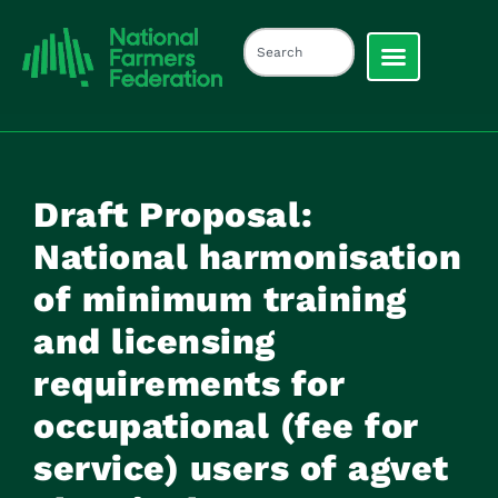
Draft Proposal:
National harmonisation
of minimum training
and licensing
requirements for
occupational (fee for
service) users of agvet