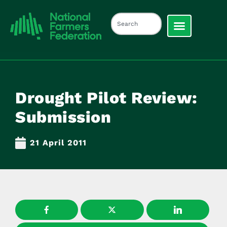
Drought Pilot Review:
Submission
21 April 2011