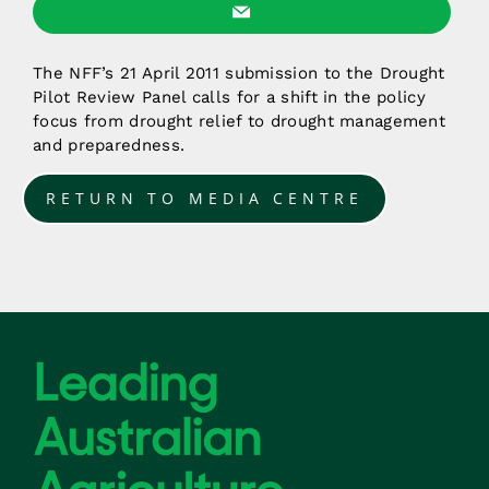
The NFF’s 21 April 2011 submission to the Drought
Pilot Review Panel calls for a shift in the policy
focus from drought relief to drought management
and preparedness.
RETURN TO MEDIA CENTRE