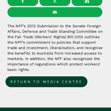
The NFF’s 2013 Submission to the Senate Foreign
Affairs, Defence and Trade Standing Committee on
the Fair Trade (Workers’ Rights) Bill 2013 outlines
the NFF’s commitment to policies that support
trade and investment, liberalisation, and recognise
the benefits to Australia from increased access to
markets. In addition, the NFF also recognises the
importance of regulations which protect workers’
basic rights.
RETURN TO MEDIA CENTRE