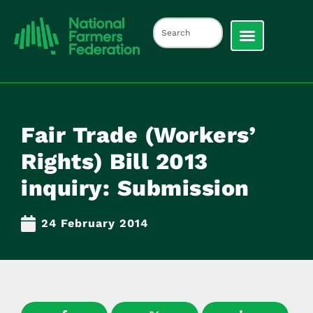
Fair Trade (Workers’
Rights) Bill 2013
inquiry: Submission
24 February 2014