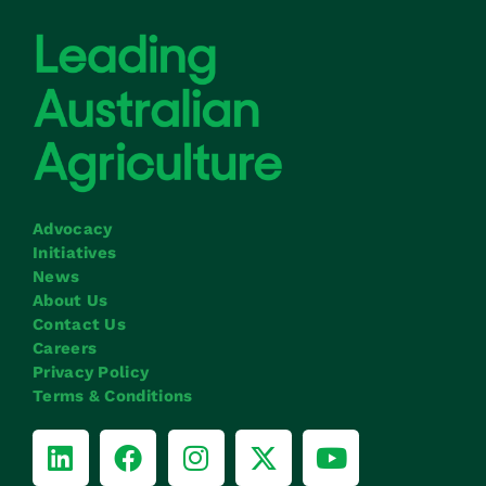
Advocacy
Initiatives
News
About Us
Contact Us
Careers
Privacy Policy
Terms & Conditions