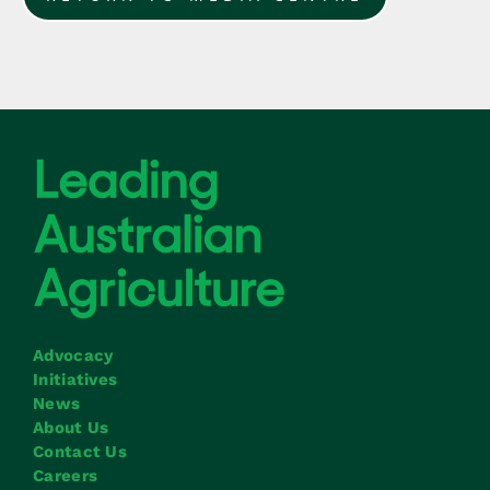
Advocacy
Initiatives
News
About Us
Contact Us
Careers