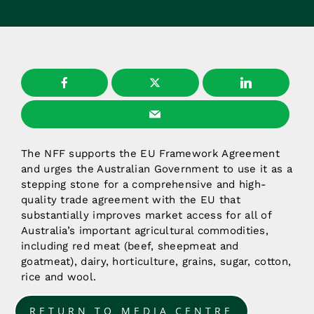
The NFF supports the EU Framework Agreement
and urges the Australian Government to use it as a
stepping stone for a comprehensive and high-
quality trade agreement with the EU that
substantially improves market access for all of
Australia’s important agricultural commodities,
including red meat (beef, sheepmeat and
goatmeat), dairy, horticulture, grains, sugar, cotton,
rice and wool.
RETURN TO MEDIA CENTRE