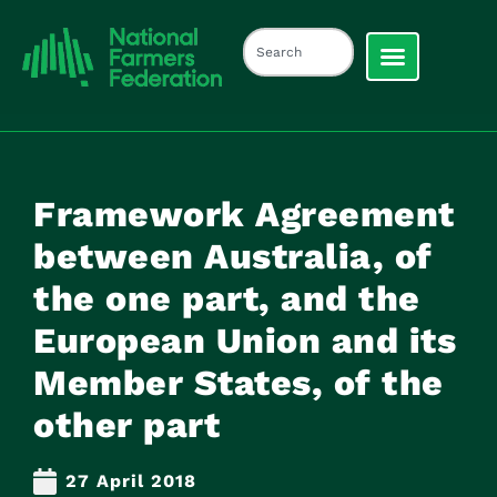
Framework Agreement
between Australia, of
the one part, and the
European Union and its
Member States, of the
other part
27 April 2018