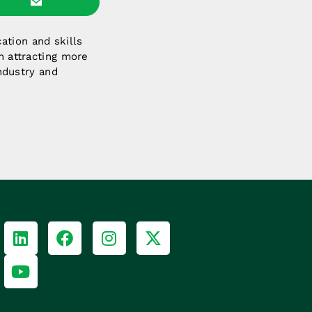
ation and skills
n attracting more
industry and