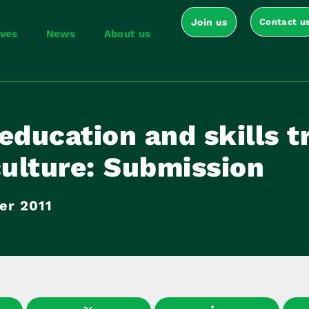
Join us
Contact u
ives
News
About us
education and skills t
culture: Submission
er 2011