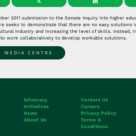
er 2011 submission to the Senate Inquiry into higher educ
ture seeks to demonstrate that there are no easy solutions i
ltural industry and increasing the level of skills. Instead, 
o work collaboratively to develop workable solutions.
O MEDIA CENTRE
Advocacy
Contact Us
Initiatives
Careers
News
Privacy Policy
About Us
Terms &
Conditions