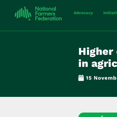
Advocacy
Initiat
Higher 
in agri
15 Novemb