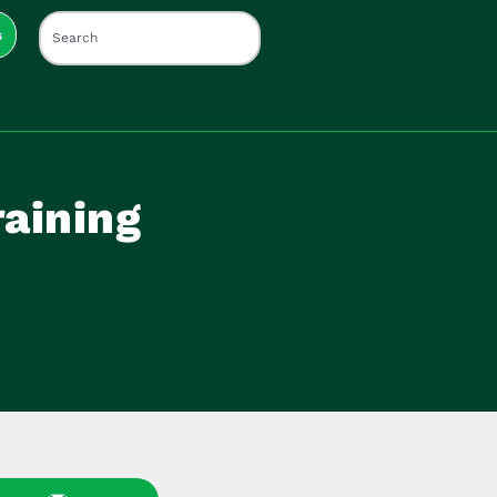
s
raining