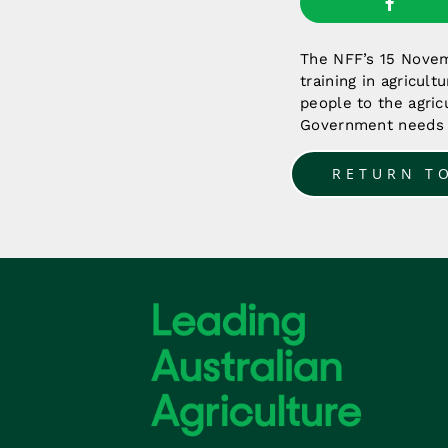
The NFF’s 15 Novemb
training in agricul
people to the agricu
Government needs t
RETURN T