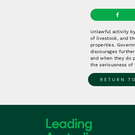
Unlawful activity b
of livestock, and th
properties. Govern
discourages further
and when they do p
the seriousness of 
RETURN T