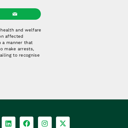
e health and welfare
 on affected
n a manner that
to make arrests,
iling to recognise