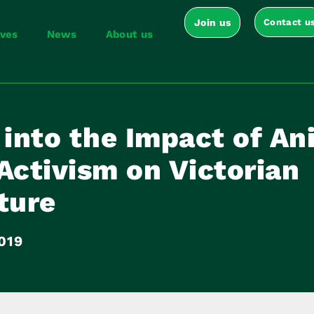
Join us
Contact u
ives
News
About us
 into the Impact of An
Activism on Victorian
ture
019