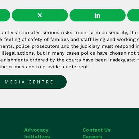
y activists creates serious risks to on-farm biosecurity, th
e feeling of safety of families and staff living and working
ments, police prosecutors and the judiciary must respond i
 illegal actions, but in many cases police have chosen not 
unishments ordered by the courts have been inadequate; fa
the crimes and to provide a deterrent.
O MEDIA CENTRE
Advocacy
Contact Us
Initiatives
Careers