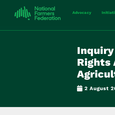
Advocacy
Initiat
Inquiry
Rights 
Agricul
2 August 2