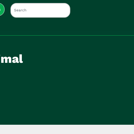
s
imal