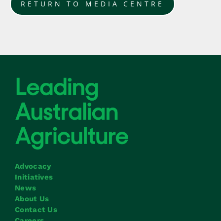
RETURN TO MEDIA CENTRE
Advocacy
Initiatives
News
About Us
Contact Us
Careers