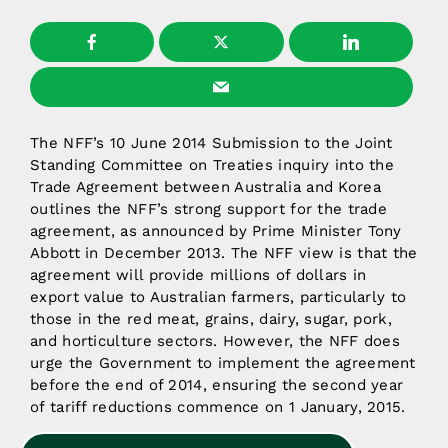
The NFF’s 10 June 2014 Submission to the Joint
Standing Committee on Treaties inquiry into the
Trade Agreement between Australia and Korea
outlines the NFF’s strong support for the trade
agreement, as announced by Prime Minister Tony
Abbott in December 2013. The NFF view is that the
agreement will provide millions of dollars in
export value to Australian farmers, particularly to
those in the red meat, grains, dairy, sugar, pork,
and horticulture sectors. However, the NFF does
urge the Government to implement the agreement
before the end of 2014, ensuring the second year
of tariff reductions commence on 1 January, 2015.