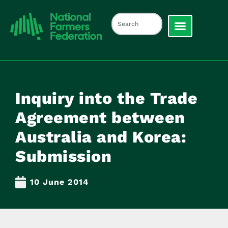
Inquiry into the Trade
Agreement between
Australia and Korea:
Submission
10 June 2014