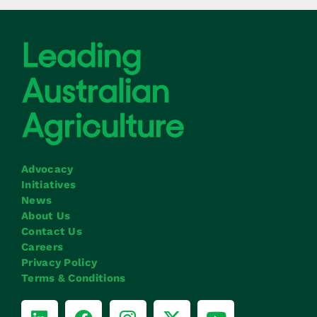
Advocacy
Initiatives
News
About Us
Contact Us
Careers
Privacy Policy
Terms & Conditions