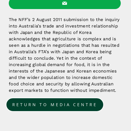
The NFF’s 2 August 2011 submission to the inquiry
into Australia’s trade and investment relationship
with Japan and the Republic of Korea
acknowledges that agriculture is complex and is
seen as a hurdle in negotiations that has resulted
in Australia’s FTA’s with Japan and Korea being
difficult to conclude. Yet in the context of
increasing global demand for food, it is in the
interests of the Japanese and Korean economies
and the wider population to increase domestic
food choice and security by allowing Australian
export markets to function without impediment.
RETURN TO MEDIA CENTRE