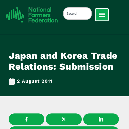
Japan and Korea Trade
Relations: Submission
2 August 2011