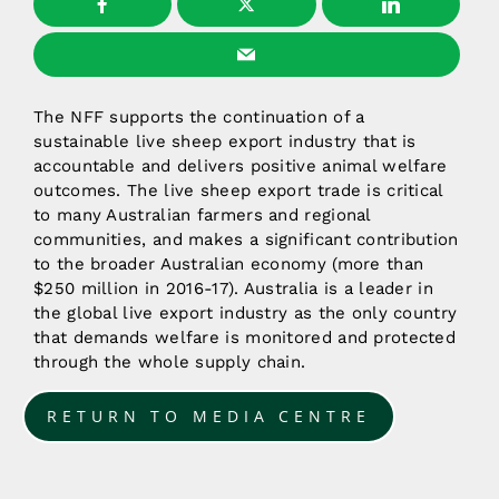
The NFF supports the continuation of a
sustainable live sheep export industry that is
accountable and delivers positive animal welfare
outcomes. The live sheep export trade is critical
to many Australian farmers and regional
communities, and makes a significant contribution
to the broader Australian economy (more than
$250 million in 2016-17). Australia is a leader in
the global live export industry as the only country
that demands welfare is monitored and protected
through the whole supply chain.
RETURN TO MEDIA CENTRE