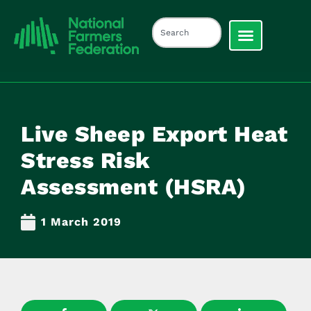
Live Sheep Export Heat
Stress Risk
Assessment (HSRA)
1 March 2019