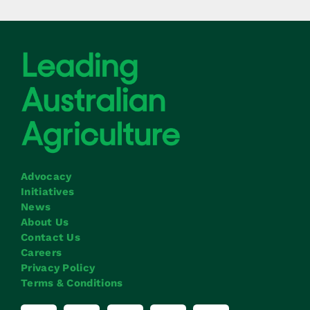
Advocacy
Initiatives
News
About Us
Contact Us
Careers
Privacy Policy
Terms & Conditions