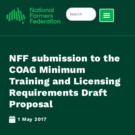
NFF submission to the
COAG Minimum
Training and Licensing
Requirements Draft
Proposal
1 May 2017