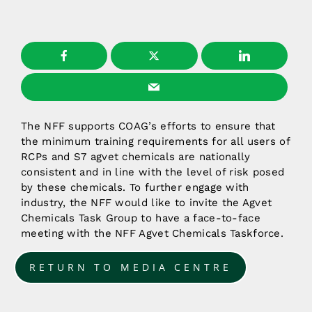
The NFF supports COAG’s efforts to ensure that
the minimum training requirements for all users of
RCPs and S7 agvet chemicals are nationally
consistent and in line with the level of risk posed
by these chemicals. To further engage with
industry, the NFF would like to invite the Agvet
Chemicals Task Group to have a face-to-face
meeting with the NFF Agvet Chemicals Taskforce.
RETURN TO MEDIA CENTRE