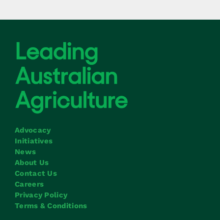
Advocacy
Initiatives
News
About Us
Contact Us
Careers
Privacy Policy
Terms & Conditions