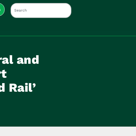
s
ral and
rt
 Rail’