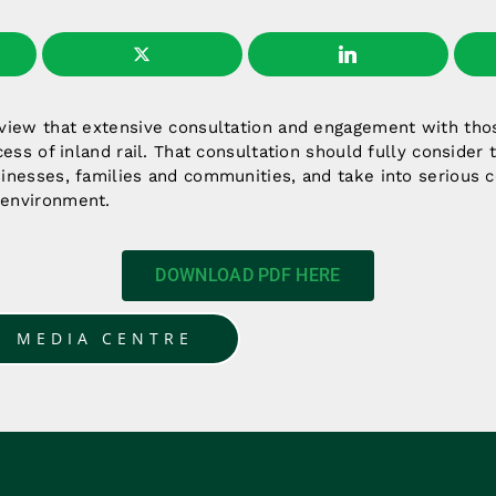
 view that extensive consultation and engagement with tho
ccess of inland rail. That consultation should fully consider
inesses, families and communities, and take into serious c
 environment.
DOWNLOAD PDF HERE
O MEDIA CENTRE