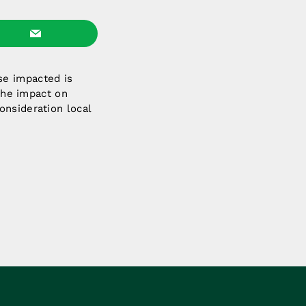
se impacted is
 the impact on
onsideration local