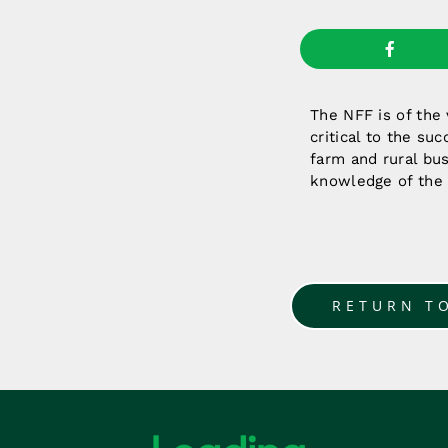
The NFF is of the
critical to the su
farm and rural bus
knowledge of the
RETURN T