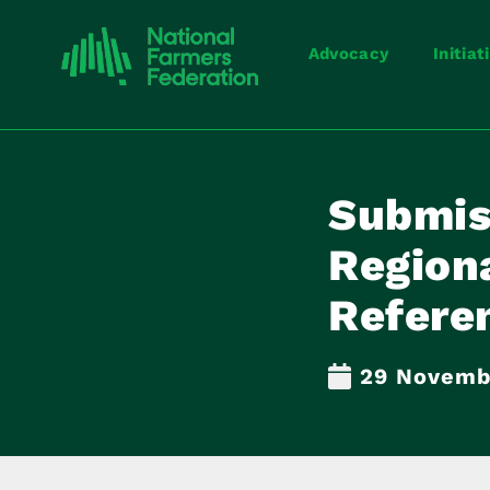
Advocacy
Initiat
Submis
Regiona
Referen
29 Novemb