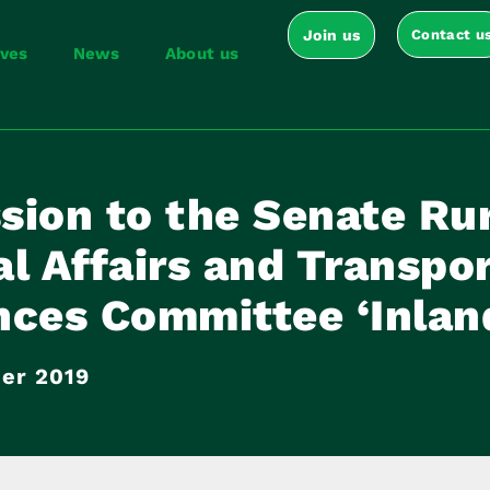
Join us
Contact u
ives
News
About us
sion to the Senate Ru
l Affairs and Transpo
ces Committee ‘Inland
er 2019