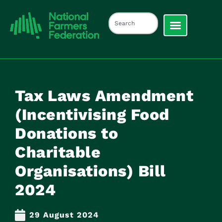
Tax Laws Amendment
(Incentivising Food
Donations to
Charitable
Organisations) Bill
2024
29 August 2024