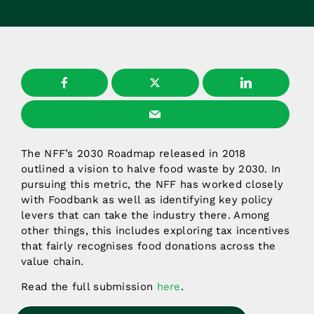
The NFF’s 2030 Roadmap released in 2018
outlined a vision to halve food waste by 2030. In
pursuing this metric, the NFF has worked closely
with Foodbank as well as identifying key policy
levers that can take the industry there. Among
other things, this includes exploring tax incentives
that fairly recognises food donations across the
value chain.
Read the full submission
here
.