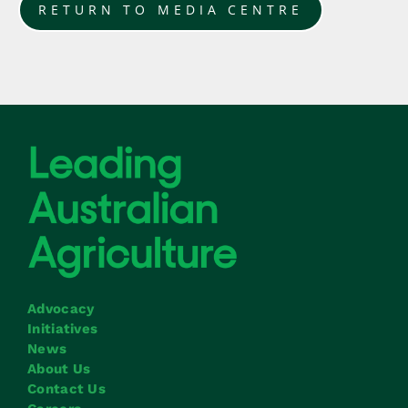
RETURN TO MEDIA CENTRE
Advocacy
Initiatives
News
About Us
Contact Us