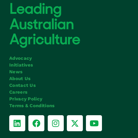
Advocacy
Initiatives
News
About Us
Contact Us
Careers
Privacy Policy
Terms & Conditions