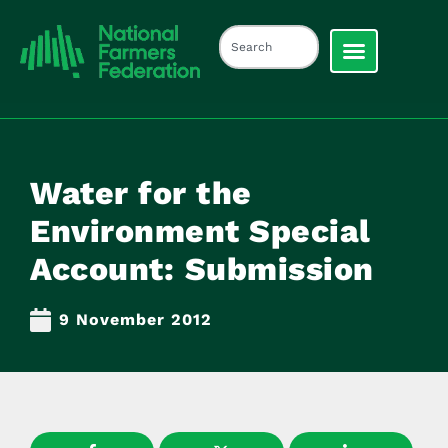
Water for the
Environment Special
Account: Submission
9 November 2012