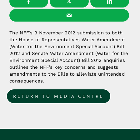
The NFF’s 9 November 2012 submission to both
the House of Representatives Water Amendment
(Water for the Environment Special Account) Bill
2012 and Senate Water Amendment (Water for the
Environment Special Account) Bill 2012 enquiries
outlines the NFF’s key concerns and suggests
amendments to the Bills to alleviate unintended
consequences.
RETURN TO MEDIA CENTRE