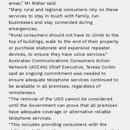
areas,” Mr Mahar said.
“Many rural and regional consumers rely on these
services to stay in touch with family, run
businesses and stay connected during
emergencies.
“Rural consumers should not have to climb to the
top of buildings, walk to the end of their property
or purchase elaborate and expensive repeater
devices, to ensure they have voice services.”
Australian Communications Consumers Action
Network (ACCAN) Chief Executive, Teresa Corbin
said an ongoing commitment was needed to
ensure adequate telephone services continued to
be available in all premises, regardless of
remoteness.
“The removal of the USO cannot be considered
until the Government can prove that all premises
have adequate coverage or alternative reliable
telephone services.
“This includes providing consumers with the