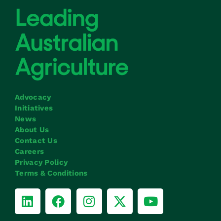
Advocacy
Initiatives
News
About Us
Contact Us
Careers
Privacy Policy
Terms & Conditions