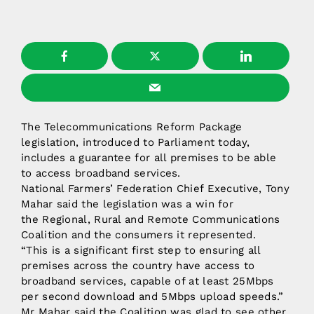
The Telecommunications Reform Package
legislation, introduced to Parliament today,
includes a guarantee for all premises to be able
to access broadband services.
National Farmers’ Federation Chief Executive, Tony
Mahar said the legislation was a win for
the Regional, Rural and Remote Communications
Coalition and the consumers it represented.
“This is a significant first step to ensuring all
premises across the country have access to
broadband services, capable of at least 25Mbps
per second download and 5Mbps upload speeds.”
Mr Mahar said the Coalition was glad to see other