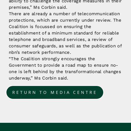
ability to challenge the coverage measures in their
premises,” Ms Corbin said.
There are already a number of telecommunication
protections, which are currently under review. The
Coalition is focussed on ensuring the
establishment of a minimum standard for reliable
telephone and broadband services, a review of
consumer safeguards, as well as the publication of
nbn’s network performance.
“The Coalition strongly encourages the
Government to provide a road map to ensure no-
one is left behind by the transformational changes
underway,” Ms Corbin said.
RETURN TO MEDIA CENTRE