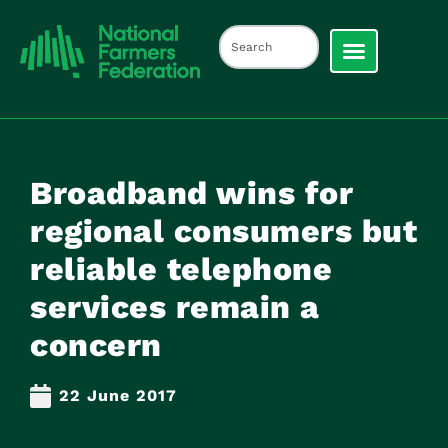
Broadband wins for
regional consumers but
reliable telephone
services remain a
concern
22 June 2017