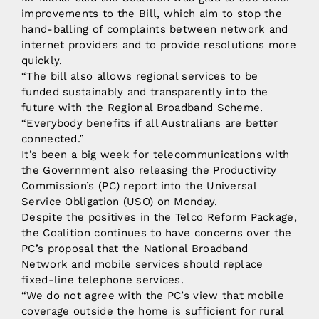
improvements to the Bill, which aim to stop the
hand-balling of complaints between network and
internet providers and to provide resolutions more
quickly.
“The bill also allows regional services to be
funded sustainably and transparently into the
future with the Regional Broadband Scheme.
“Everybody benefits if all Australians are better
connected.”
It’s been a big week for telecommunications with
the Government also releasing the Productivity
Commission’s (PC) report into the Universal
Service Obligation (USO) on Monday.
Despite the positives in the Telco Reform Package,
the Coalition continues to have concerns over the
PC’s proposal that the National Broadband
Network and mobile services should replace
fixed-line telephone services.
“We do not agree with the PC’s view that mobile
coverage outside the home is sufficient for rural