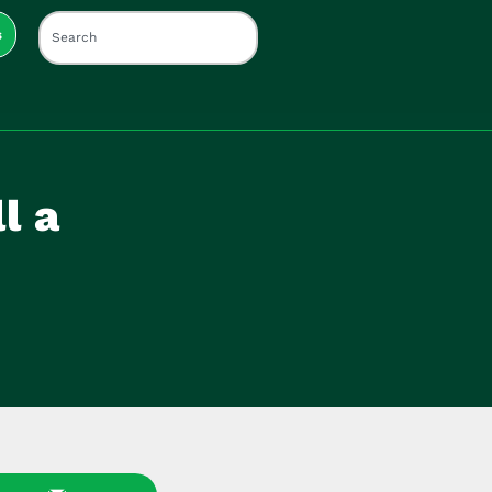
s
l a