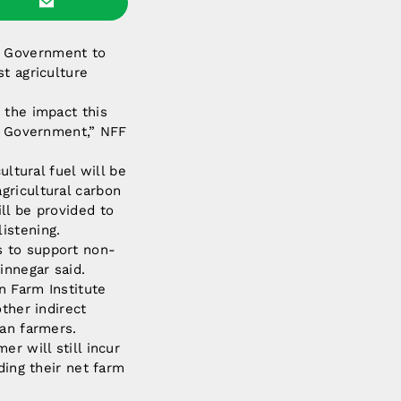
e Government to
t agriculture
 the impact this
he Government,” NFF
ultural fuel will be
gricultural carbon
ll be provided to
istening.
s to support non-
innegar said.
n Farm Institute
ther indirect
ian farmers.
r will still incur
ding their net farm