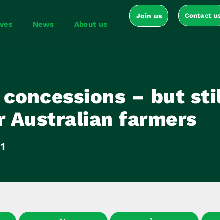
Join us
Contact u
ives
News
About us
concessions – but stil
r Australian farmers
11