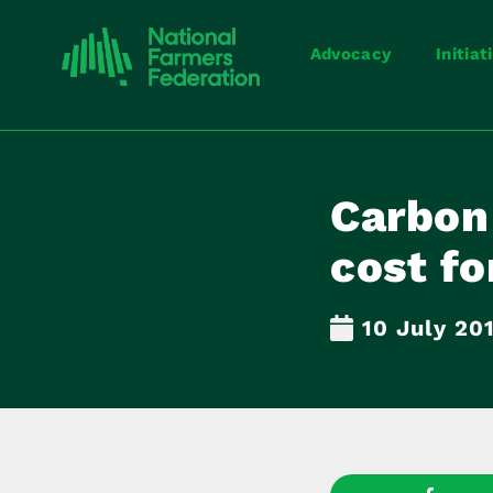
Advocacy
Initiat
Carbon 
cost fo
10 July 20