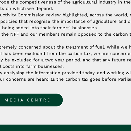
rode the competitiveness of the agricultural industry in th
ets on which we depend.
uctivity Commission review highlighted, across the world, 
policies that recognise the importance of agriculture and d
s being added into their farmers’ businesses.
, the NFF and our members remain opposed to the carbon t
tremely concerned about the treatment of fuel. While we 
uel has been excluded from the carbon tax, we are concerne
nly be excluded for a two year period, and that any future r
l costs into farm businesses.
lly analysing the information provided today, and working wit
our concerns are heard as the carbon tax goes before Parli
O MEDIA CENTRE