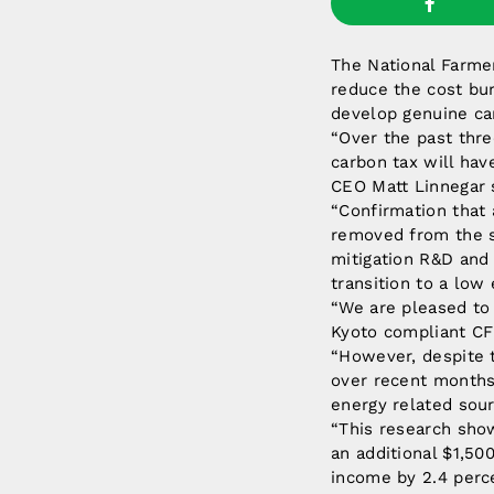
The National Farme
reduce the cost bur
develop genuine ca
“Over the past thre
carbon tax will hav
CEO Matt Linnegar 
“Confirmation that a
removed from the sc
mitigation R&D and 
transition to a lo
“We are pleased to
Kyoto compliant CFI
“However, despite t
over recent months 
energy related sour
“This research show
an additional $1,50
income by 2.4 perc