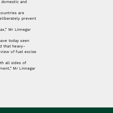
e domestic and
countries are
eliberately prevent
ax,” Mr Linnegar
have today seen
d that heavy-
eview of fuel excise
h all sides of
ament,” Mr Linnegar