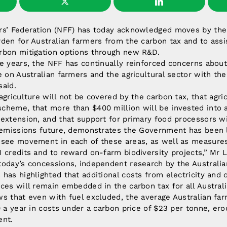
rs’ Federation (NFF) has today acknowledged moves by th
den for Australian farmers from the carbon tax and to assis
rbon mitigation options through new R&D.
e years, the NFF has continually reinforced concerns about
e on Australian farmers and the agricultural sector with t
said.
griculture will not be covered by the carbon tax, that agric
heme, that more than $400 million will be invested into a
extension, and that support for primary food processors wi
w emissions future, demonstrates the Government has been l
 see movement in each of these areas, as well as measure
 credits and to reward on-farm biodiversity projects,” Mr L
oday’s concessions, independent research by the Australia
has highlighted that additional costs from electricity and o
ces will remain embedded in the carbon tax for all Austral
s that even with fuel excluded, the average Australian farme
0 a year in costs under a carbon price of $23 per tonne, ero
ent.