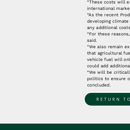
“These costs will e
international mark
“As the recent Prod
developing climate 
any additional cost
“For these reasons
said.
“We also remain ex
that agricultural f
vehicle fuel will o
could add additiona
“We will be critica
politics to ensure 
concluded.
RETURN T