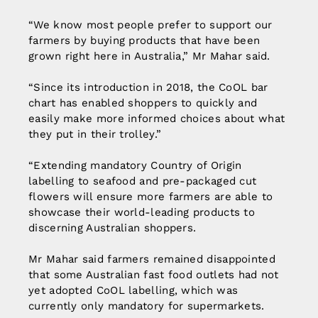
“We know most people prefer to support our
farmers by buying products that have been
grown right here in Australia,” Mr Mahar said.
“Since its introduction in 2018, the CoOL bar
chart has enabled shoppers to quickly and
easily make more informed choices about what
they put in their trolley.”
“Extending mandatory Country of Origin
labelling to seafood and pre-packaged cut
flowers will ensure more farmers are able to
showcase their world-leading products to
discerning Australian shoppers.
Mr Mahar said farmers remained disappointed
that some Australian fast food outlets had not
yet adopted CoOL labelling, which was
currently only mandatory for supermarkets.