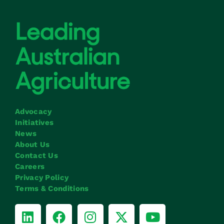
Advocacy
Initiatives
News
About Us
Contact Us
Careers
Privacy Policy
Terms & Conditions