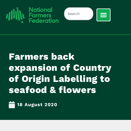
Farmers back
expansion of Country
of Origin Labelling to
seafood & flowers
18 August 2020