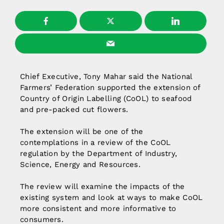
Chief Executive, Tony Mahar said the National
Farmers’ Federation supported the extension of
Country of Origin Labelling (CoOL) to seafood
and pre-packed cut flowers.
The extension will be one of the
contemplations in a review of the CoOL
regulation by the Department of Industry,
Science, Energy and Resources.
The review will examine the impacts of the
existing system and look at ways to make CoOL
more consistent and more informative to
consumers.