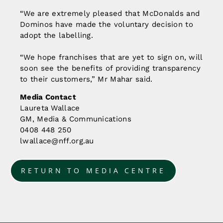
“We are extremely pleased that McDonalds and
Dominos have made the voluntary decision to
adopt the labelling.
“We hope franchises that are yet to sign on, will
soon see the benefits of providing transparency
to their customers,” Mr Mahar said.
Media Contact
Laureta Wallace
GM, Media & Communications
0408 448 250
lwallace@nff.org.au
RETURN TO MEDIA CENTRE