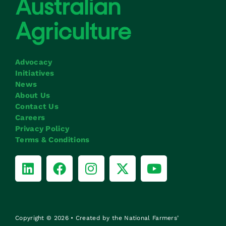
Advocacy
Initiatives
News
About Us
Contact Us
Careers
Privacy Policy
Terms & Conditions
Copyright © 2026 • Created by the National Farmers’