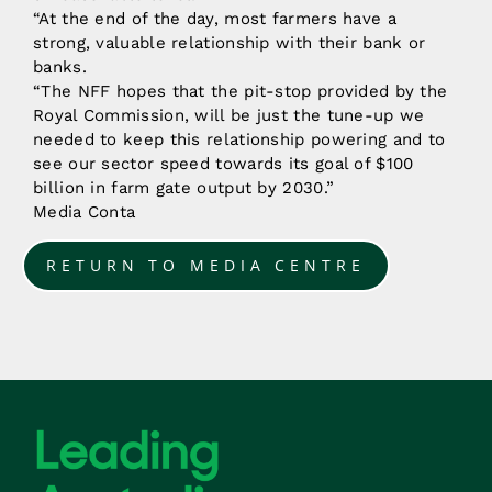
“At the end of the day, most farmers have a
strong, valuable relationship with their bank or
banks.
“The NFF hopes that the pit-stop provided by the
Royal Commission, will be just the tune-up we
needed to keep this relationship powering and to
see our sector speed towards its goal of $100
billion in farm gate output by 2030.”
Media Conta
RETURN TO MEDIA CENTRE