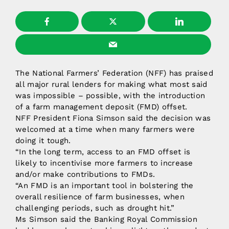
The National Farmers’ Federation (NFF) has praised
all major rural lenders for making what most said
was impossible – possible, with the introduction
of a farm management deposit (FMD) offset.
NFF President Fiona Simson said the decision was
welcomed at a time when many farmers were
doing it tough.
“In the long term, access to an FMD offset is
likely to incentivise more farmers to increase
and/or make contributions to FMDs.
“An FMD is an important tool in bolstering the
overall resilience of farm businesses, when
challenging periods, such as drought hit.”
Ms Simson said the Banking Royal Commission