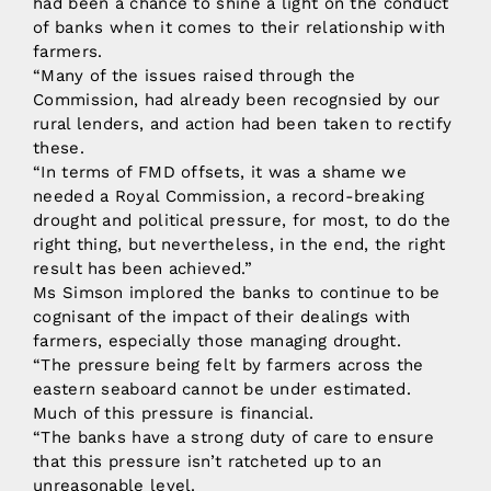
had been a chance to shine a light on the conduct
of banks when it comes to their relationship with
farmers.
“Many of the issues raised through the
Commission, had already been recognsied by our
rural lenders, and action had been taken to rectify
these.
“In terms of FMD offsets, it was a shame we
needed a Royal Commission, a record-breaking
drought and political pressure, for most, to do the
right thing, but nevertheless, in the end, the right
result has been achieved.”
Ms Simson implored the banks to continue to be
cognisant of the impact of their dealings with
farmers, especially those managing drought.
“The pressure being felt by farmers across the
eastern seaboard cannot be under estimated.
Much of this pressure is financial.
“The banks have a strong duty of care to ensure
that this pressure isn’t ratcheted up to an
unreasonable level.