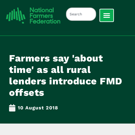
Farmers say 'about
time' as all rural
lenders introduce FMD
offsets
10 August 2018