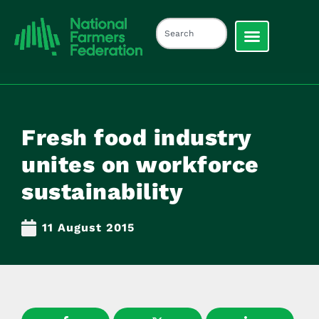
Fresh food industry
unites on workforce
sustainability
11 August 2015