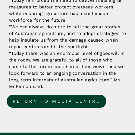
“Today reinforced the need to deliver meaningful
measures to better protect overseas workers,
while ensuring agriculture has a sustainable
workforce for the future.
“We can always do more to tell the great stories
of Australian agriculture, and to adopt strategies to
help insulate us from the damage caused when
rogue contractors hit the spotlight.
“Today there was an enormous level of goodwill in
the room. We are grateful to all of those who
came to the forum and shared their views, and we
look forward to an ongoing conversation in the
long term interests of Australian agriculture,” Ms
McKinnon said.
RETURN TO MEDIA CENTRE