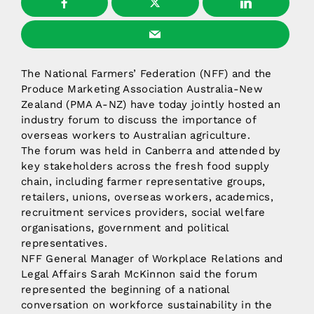
The National Farmers’ Federation (NFF) and the
Produce Marketing Association Australia-New
Zealand (PMA A-NZ) have today jointly hosted an
industry forum to discuss the importance of
overseas workers to Australian agriculture.
The forum was held in Canberra and attended by
key stakeholders across the fresh food supply
chain, including farmer representative groups,
retailers, unions, overseas workers, academics,
recruitment services providers, social welfare
organisations, government and political
representatives.
NFF General Manager of Workplace Relations and
Legal Affairs Sarah McKinnon said the forum
represented the beginning of a national
conversation on workforce sustainability in the