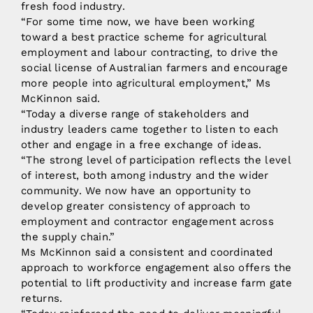
fresh food industry.
“For some time now, we have been working
toward a best practice scheme for agricultural
employment and labour contracting, to drive the
social license of Australian farmers and encourage
more people into agricultural employment,” Ms
McKinnon said.
“Today a diverse range of stakeholders and
industry leaders came together to listen to each
other and engage in a free exchange of ideas.
“The strong level of participation reflects the level
of interest, both among industry and the wider
community. We now have an opportunity to
develop greater consistency of approach to
employment and contractor engagement across
the supply chain.”
Ms McKinnon said a consistent and coordinated
approach to workforce engagement also offers the
potential to lift productivity and increase farm gate
returns.