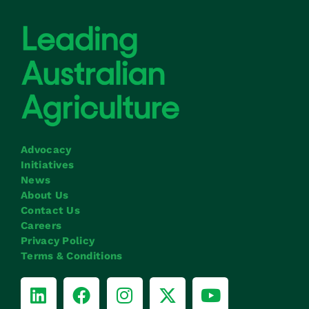
Advocacy
Initiatives
News
About Us
Contact Us
Careers
Privacy Policy
Terms & Conditions