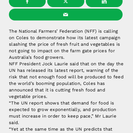
The National Farmers’ Federation (NFF) is calling
on Coles to demonstrate how its latest campaign
slashing the price of fresh fruit and vegetables is
not going to impact on the farm gate prices for
Australia’s food growers.
NFF President Jock Laurie said that on the day the
UN has released its latest report, warning of the
risk that not enough food will be produced to feed
the world’s booming population, Coles has
announced that it is cutting fresh food and
vegetable prices.
“The UN report shows that demand for food is
expected to grow exponentially, and production
must increase in order to keep pace,” Mr Laurie
said.
“Yet at the same time as the UN predicts that