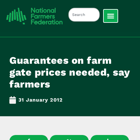
Guarantees on farm
gate prices needed, say
farmers
31 January 2012