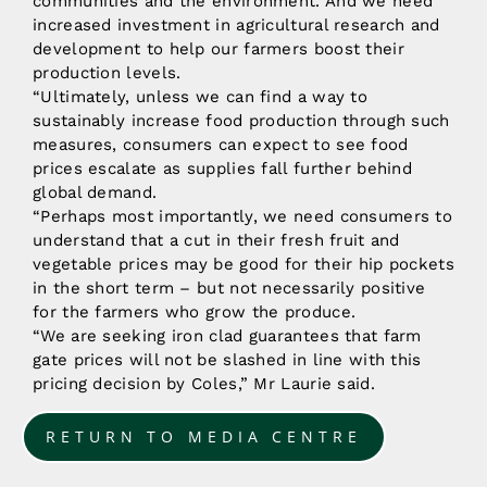
communities and the environment. And we need
increased investment in agricultural research and
development to help our farmers boost their
production levels.
“Ultimately, unless we can find a way to
sustainably increase food production through such
measures, consumers can expect to see food
prices escalate as supplies fall further behind
global demand.
“Perhaps most importantly, we need consumers to
understand that a cut in their fresh fruit and
vegetable prices may be good for their hip pockets
in the short term – but not necessarily positive
for the farmers who grow the produce.
“We are seeking iron clad guarantees that farm
gate prices will not be slashed in line with this
pricing decision by Coles,” Mr Laurie said.
RETURN TO MEDIA CENTRE