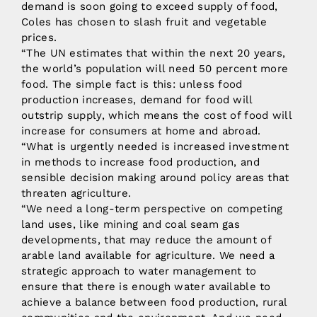
demand is soon going to exceed supply of food,
Coles has chosen to slash fruit and vegetable
prices.
“The UN estimates that within the next 20 years,
the world’s population will need 50 percent more
food. The simple fact is this: unless food
production increases, demand for food will
outstrip supply, which means the cost of food will
increase for consumers at home and abroad.
“What is urgently needed is increased investment
in methods to increase food production, and
sensible decision making around policy areas that
threaten agriculture.
“We need a long-term perspective on competing
land uses, like mining and coal seam gas
developments, that may reduce the amount of
arable land available for agriculture. We need a
strategic approach to water management to
ensure that there is enough water available to
achieve a balance between food production, rural