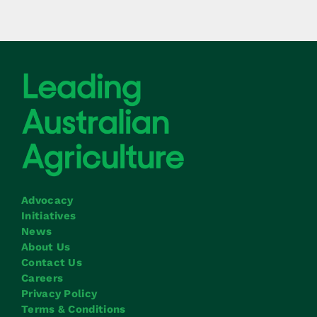
Advocacy
Initiatives
News
About Us
Contact Us
Careers
Privacy Policy
Terms & Conditions