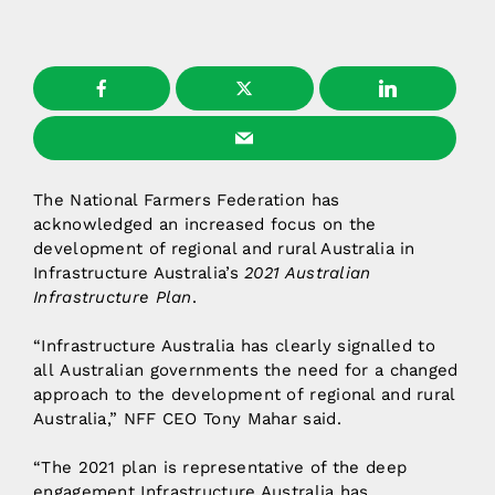
The National Farmers Federation has
acknowledged an increased focus on the
development of regional and rural Australia in
Infrastructure Australia’s
2021 Australian
Infrastructure Plan
.
“Infrastructure Australia has clearly signalled to
all Australian governments the need for a changed
approach to the development of regional and rural
Australia,” NFF CEO Tony Mahar said.
“The 2021 plan is representative of the deep
engagement Infrastructure Australia has