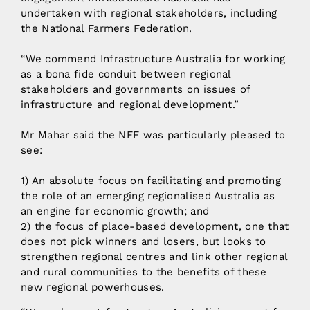
undertaken with regional stakeholders, including
the National Farmers Federation.
“We commend Infrastructure Australia for working
as a bona fide conduit between regional
stakeholders and governments on issues of
infrastructure and regional development.”
Mr Mahar said the NFF was particularly pleased to
see:
1) An absolute focus on facilitating and promoting
the role of an emerging regionalised Australia as
an engine for economic growth; and
2) the focus of place-based development, one that
does not pick winners and losers, but looks to
strengthen regional centres and link other regional
and rural communities to the benefits of these
new regional powerhouses.