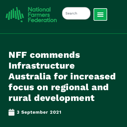
NFF commends
Infrastructure
Australia for increased
focus on regional and
rural development
3 September 2021