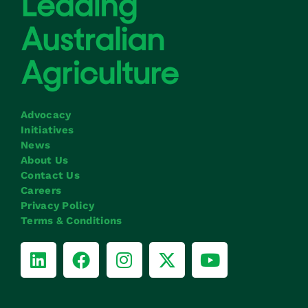
Advocacy
Initiatives
News
About Us
Contact Us
Careers
Privacy Policy
Terms & Conditions