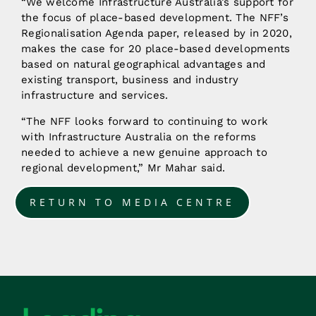
“We welcome Infrastructure Australia’s support for
the focus of place-based development. The NFF’s
Regionalisation Agenda paper, released by in 2020,
makes the case for 20 place-based developments
based on natural geographical advantages and
existing transport, business and industry
infrastructure and services.
“The NFF looks forward to continuing to work
with Infrastructure Australia on the reforms
needed to achieve a new genuine approach to
regional development,” Mr Mahar said.
RETURN TO MEDIA CENTRE