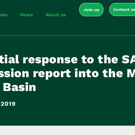
Join us
Contact u
ives
News
About us
tial response to the S
sion report into the 
 Basin
 2019