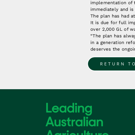
implementation of 
immediately and is
The plan has had at
It is due for full 
over 2,000 GL of wa
“The plan has alwa
in a generation ref
deserves the ongoin
RETURN T