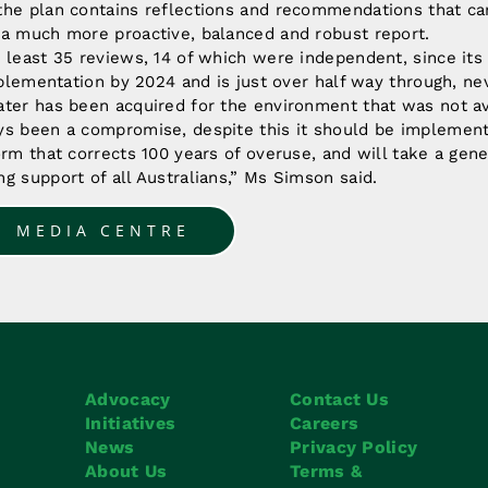
the plan contains reflections and recommendations that c
 a much more proactive, balanced and robust report.
 least 35 reviews, 14 of which were independent, since its 
implementation by 2024 and is just over half way through, n
ter has been acquired for the environment that was not av
ys been a compromise, despite this it should be implement
orm that corrects 100 years of overuse, and will take a gener
g support of all Australians,” Ms Simson said.
O MEDIA CENTRE
Advocacy
Contact Us
Initiatives
Careers
News
Privacy Policy
About Us
Terms &