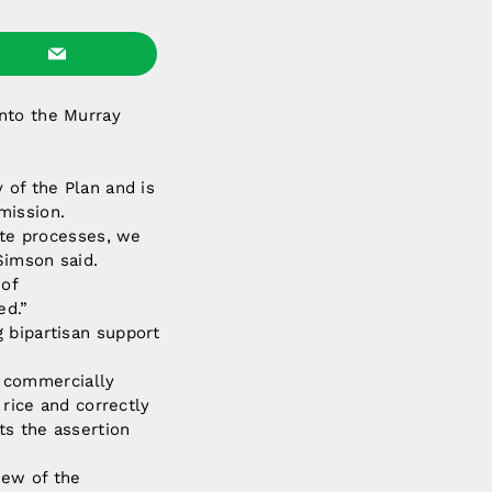
into the Murray
 of the Plan and is
mission.
iate processes, we
Simson said.
 of
ed.”
 bipartisan support
 commercially
 rice and correctly
ts the assertion
iew of the