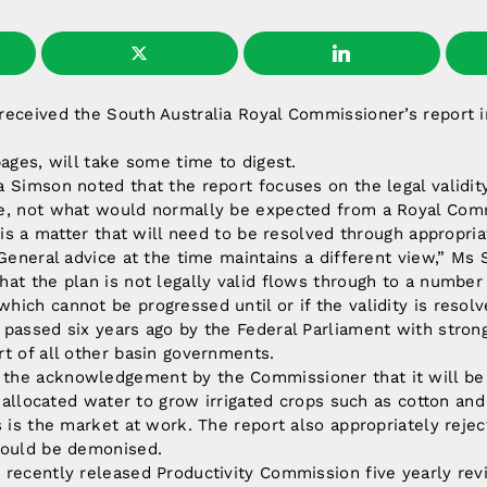
received the South Australia Royal Commissioner’s report 
pages, will take some time to digest.
 Simson noted that the report focuses on the legal validity
e, not what would normally be expected from a Royal Com
e is a matter that will need to be resolved through appropr
 General advice at the time maintains a different view,” Ms 
at the plan is not legally valid flows through to a number
ich cannot be progressed until or if the validity is resolv
passed six years ago by the Federal Parliament with strong
t of all other basin governments.
the acknowledgement by the Commissioner that it will be
se allocated water to grow irrigated crops such as cotton and
s is the market at work. The report also appropriately rejec
hould be demonised.
recently released Productivity Commission five yearly rev