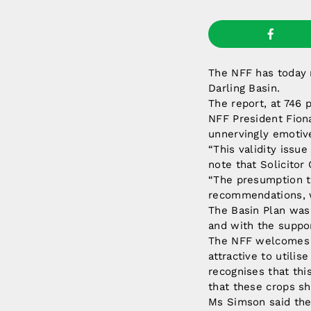
The NFF has today 
Darling Basin.
The report, at 746 
NFF President Fiona
unnervingly emotiv
“This validity issu
note that Solicitor
“The presumption th
recommendations, wh
The Basin Plan was 
and with the suppor
The NFF welcomes 
attractive to utili
recognises that thi
that these crops s
Ms Simson said the 