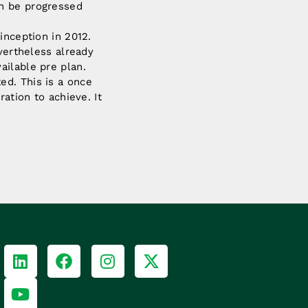
an be progressed
inception in 2012.
evertheless already
ailable pre plan.
ed. This is a once
ation to achieve. It