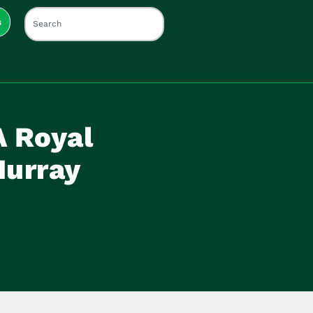
s
A Royal
Murray