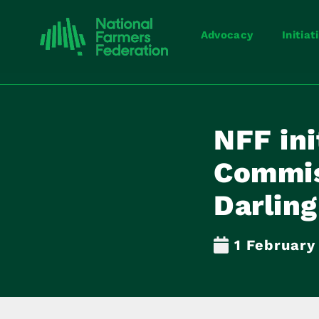
Advocacy
Initiat
NFF ini
Commis
Darling
1 February