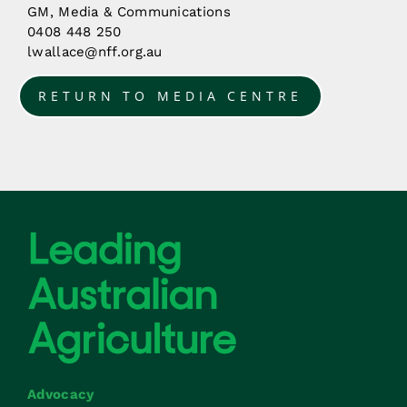
GM, Media & Communications
0408 448 250
lwallace@nff.org.au
RETURN TO MEDIA CENTRE
Advocacy