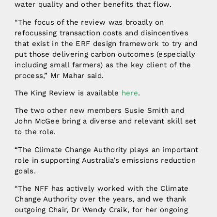
water quality and other benefits that flow.
“The focus of the review was broadly on
refocussing transaction costs and disincentives
that exist in the ERF design framework to try and
put those delivering carbon outcomes (especially
including small farmers) as the key client of the
process,” Mr Mahar said.
The King Review is available
here
.
The two other new members Susie Smith and
John McGee bring a diverse and relevant skill set
to the role.
“The Climate Change Authority plays an important
role in supporting Australia’s emissions reduction
goals.
“The NFF has actively worked with the Climate
Change Authority over the years, and we thank
outgoing Chair, Dr Wendy Craik, for her ongoing