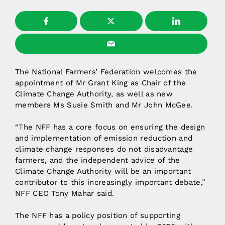
The National Farmers’ Federation welcomes the
appointment of Mr Grant King as Chair of the
Climate Change Authority, as well as new
members Ms Susie Smith and Mr John McGee.
“The NFF has a core focus on ensuring the design
and implementation of emission reduction and
climate change responses do not disadvantage
farmers, and the independent advice of the
Climate Change Authority will be an important
contributor to this increasingly important debate,”
NFF CEO Tony Mahar said.
The NFF has a policy position of supporting