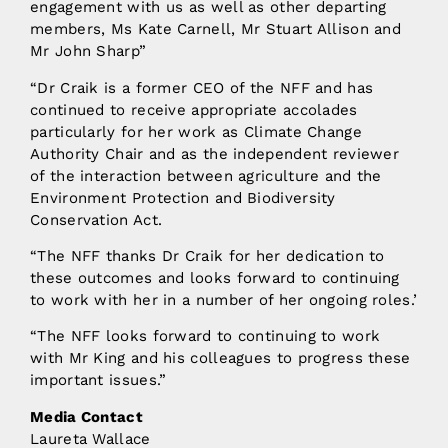
engagement with us as well as other departing
members, Ms Kate Carnell, Mr Stuart Allison and
Mr John Sharp”
“Dr Craik is a former CEO of the NFF and has
continued to receive appropriate accolades
particularly for her work as Climate Change
Authority Chair and as the independent reviewer
of the interaction between agriculture and the
Environment Protection and Biodiversity
Conservation Act.
“The NFF thanks Dr Craik for her dedication to
these outcomes and looks forward to continuing
to work with her in a number of her ongoing roles.’
“The NFF looks forward to continuing to work
with Mr King and his colleagues to progress these
important issues.”
Media Contact
Laureta Wallace