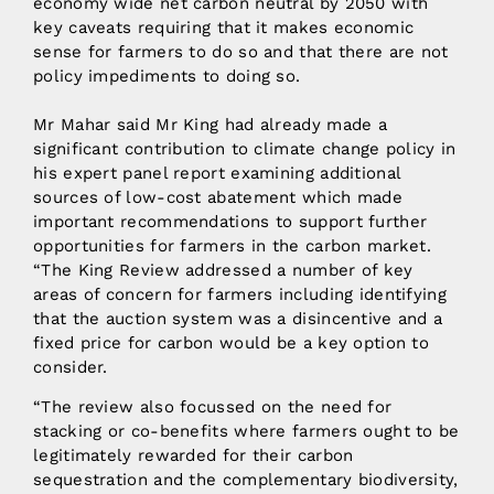
economy wide net carbon neutral by 2050 with
key caveats requiring that it makes economic
sense for farmers to do so and that there are not
policy impediments to doing so.
Mr Mahar said Mr King had already made a
significant contribution to climate change policy in
his expert panel report examining additional
sources of low-cost abatement which made
important recommendations to support further
opportunities for farmers in the carbon market.
“The King Review addressed a number of key
areas of concern for farmers including identifying
that the auction system was a disincentive and a
fixed price for carbon would be a key option to
consider.
“The review also focussed on the need for
stacking or co-benefits where farmers ought to be
legitimately rewarded for their carbon
sequestration and the complementary biodiversity,