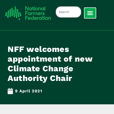
NFF welcomes
appointment of new
Climate Change
Authority Chair
9 April 2021