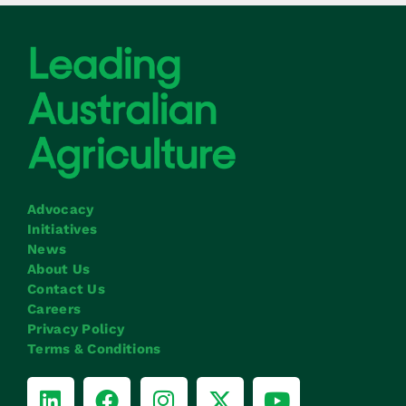
Advocacy
Initiatives
News
About Us
Contact Us
Careers
Privacy Policy
Terms & Conditions