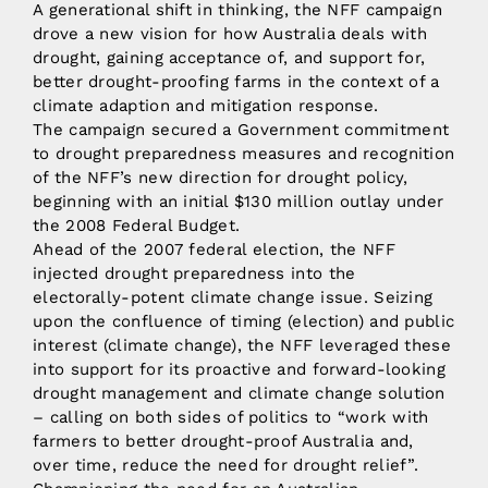
A generational shift in thinking, the NFF campaign
drove a new vision for how Australia deals with
drought, gaining acceptance of, and support for,
better drought-proofing farms in the context of a
climate adaption and mitigation response.
The campaign secured a Government commitment
to drought preparedness measures and recognition
of the NFF’s new direction for drought policy,
beginning with an initial $130 million outlay under
the 2008 Federal Budget.
Ahead of the 2007 federal election, the NFF
injected drought preparedness into the
electorally-potent climate change issue. Seizing
upon the confluence of timing (election) and public
interest (climate change), the NFF leveraged these
into support for its proactive and forward-looking
drought management and climate change solution
– calling on both sides of politics to “work with
farmers to better drought-proof Australia and,
over time, reduce the need for drought relief”.