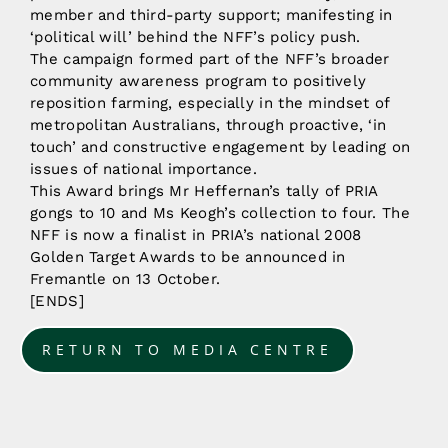
member and third-party support; manifesting in
‘political will’ behind the NFF’s policy push.
The campaign formed part of the NFF’s broader
community awareness program to positively
reposition farming, especially in the mindset of
metropolitan Australians, through proactive, ‘in
touch’ and constructive engagement by leading on
issues of national importance.
This Award brings Mr Heffernan’s tally of PRIA
gongs to 10 and Ms Keogh’s collection to four. The
NFF is now a finalist in PRIA’s national 2008
Golden Target Awards to be announced in
Fremantle on 13 October.
[ENDS]
RETURN TO MEDIA CENTRE