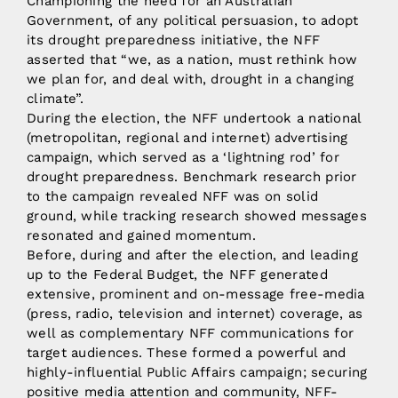
Championing the need for an Australian
Government, of any political persuasion, to adopt
its drought preparedness initiative, the NFF
asserted that “we, as a nation, must rethink how
we plan for, and deal with, drought in a changing
climate”.
During the election, the NFF undertook a national
(metropolitan, regional and internet) advertising
campaign, which served as a ‘lightning rod’ for
drought preparedness. Benchmark research prior
to the campaign revealed NFF was on solid
ground, while tracking research showed messages
resonated and gained momentum.
Before, during and after the election, and leading
up to the Federal Budget, the NFF generated
extensive, prominent and on-message free-media
(press, radio, television and internet) coverage, as
well as complementary NFF communications for
target audiences. These formed a powerful and
highly-influential Public Affairs campaign; securing
positive media attention and community, NFF-