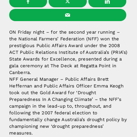
ON Friday night – for the second year running –
the National Farmers’ Federation (NFF) won the
prestigious Public Affairs Award under the 2008
ACT Public Relations Institute of Australia’s (PRIA’s)
State Awards for Excellence, presented during a
gala ceremony at The Deck at Regatta Point in
Canberra.
NFF General Manager – Public Affairs Brett
Heffernan and Public Affairs Officer Emma Keogh
took out the Gold Award for ‘Drought
Preparedness In A Changing Climate’ – the NFF’s
campaign in the lead-up to, throughout, and
following the 2007 federal election to
fundamentally change Australia’s drought policy by
championing new ‘drought preparedness’
measures.