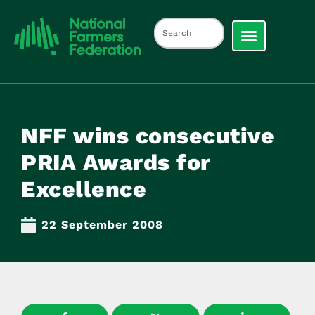
NFF wins consecutive
PRIA Awards for
Excellence
22 September 2008