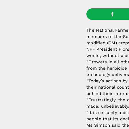
The National Farmer
members of the Sou
modified (GM) crops
NFF President Fion
would, without a do
“Growers in all oth
from the herbicide
technology delivers
“Today’s actions by
their national coun
behind their intern
“Frustratingly, the
made, unbelievably,
“It is certainly a 
people that its deci
Ms Simson said the