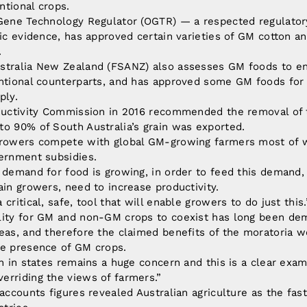
ntional crops.
 Gene Technology Regulator (OGTR) — a respected regulatory
fic evidence, has approved certain varieties of GM cotton an
.
stralia New Zealand (FSANZ) also assesses GM foods to en
entional counterparts, and has approved some GM foods for 
ply.
oductivity Commission in 2016 recommended the removal of 
o 90% of South Australia’s grain was exported.
growers compete with global GM-growing farmers most of w
vernment subsidies.
 demand for food is growing, in order to feed this demand,
ain growers, need to increase productivity.
critical, safe, tool that will enable growers to do just this.
lity for GM and non-GM crops to coexist has long been de
eas, and therefore the claimed benefits of the moratoria w
he presence of GM crops.
on in states remains a huge concern and this is a clear exa
erriding the views of farmers.”
 accounts figures revealed Australian agriculture as the fast