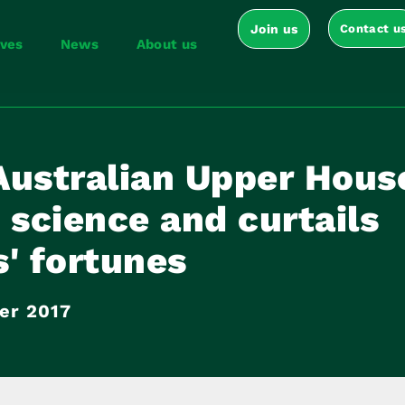
Join us
Contact u
ives
News
About us
Australian Upper Hous
 science and curtails
' fortunes
er 2017