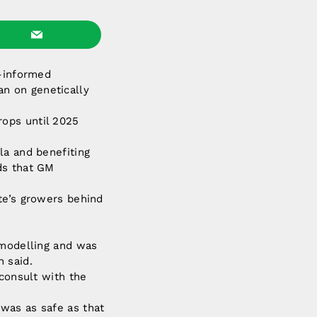
l-informed
n on genetically
rops until 2025
la and benefiting
ds that GM
te’s growers behind
 modelling and was
 said.
 consult with the
was as safe as that