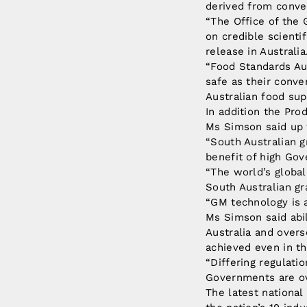
derived from conve
“The Office of the
on credible scienti
release in Australia
“Food Standards Au
safe as their conv
Australian food sup
In addition the Pr
Ms Simson said up t
“South Australian 
benefit of high Go
“The world’s global
South Australian gr
“GM technology is a 
Ms Simson said abi
Australia and overs
achieved even in t
“Differing regulati
Governments are ov
The latest national