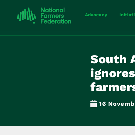
Advocacy
Initiat
South 
ignores
farmers
16 Novemb