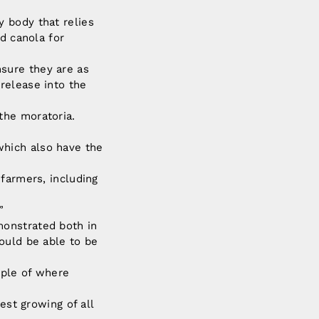
 body that relies
d canola for
sure they are as
release into the
the moratoria.
hich also have the
 farmers, including
”
monstrated both in
ould be able to be
mple of where
est growing of all