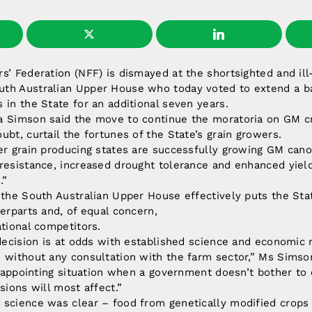
s’ Federation (NFF) is dismayed at the shortsighted and il
th Australian Upper House who today voted to extend a ba
 in the State for an additional seven years.
a Simson said the move to continue the moratoria on GM c
ubt, curtail the fortunes of the State’s grain growers.
er grain producing states are successfully growing GM cano
 resistance, increased drought tolerance and enhanced yiel
.”
 the South Australian Upper House effectively puts the Sta
terparts and, of equal concern,
ational competitors.
 decision is at odds with established science and economic
 without any consultation with the farm sector,” Ms Simson
disappointing situation when a government doesn’t bother to
sions will most affect.”
 science was clear – food from genetically modified crops 