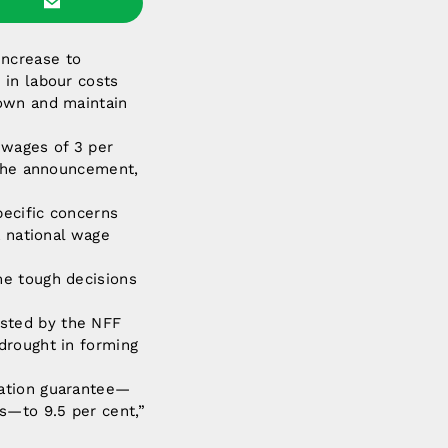
increase to
 in labour costs
down and maintain
 wages of 3 per
 the announcement,
pecific concerns
a national wage
me tough decisions
sted by the NFF
drought in forming
uation guarantee—
s—to 9.5 per cent,”