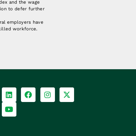
ndex and the wage
ion to defer further
ural employers have
killed workforce.