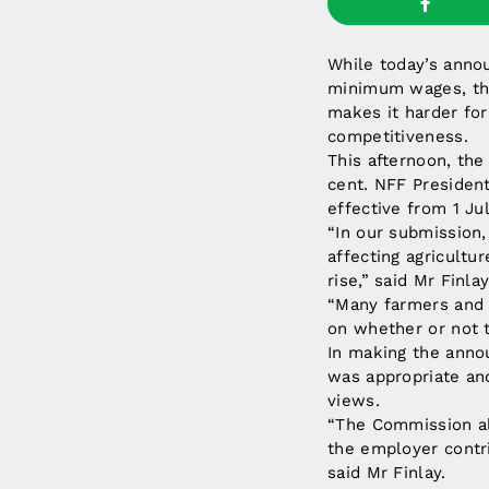
While today’s anno
minimum wages, the 
makes it harder fo
competitiveness.
This afternoon, th
cent. NFF President
effective from 1 Ju
“In our submission
affecting agricultu
rise,” said Mr Finlay
“Many farmers and 
on whether or not t
In making the anno
was appropriate an
views.
“The Commission al
the employer contr
said Mr Finlay.