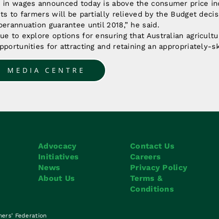
e in wages announced today is above the consumer price i
sts to farmers will be partially relieved by the Budget decis
perannuation guarantee until 2018,” he said.
ue to explore options for ensuring that Australian agricult
pportunities for attracting and retaining an appropriately-s
O MEDIA CENTRE
Advocacy
Contact Us
Initiatives
Careers
News
Privacy Policy
About Us
Terms &
Conditions
mers’ Federation