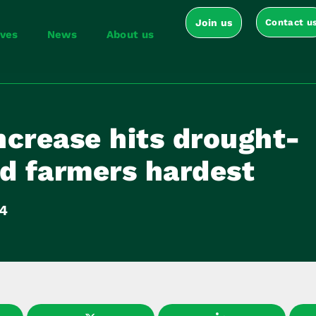
Join us
Contact u
ives
News
About us
ncrease hits drought-
ed farmers hardest
14