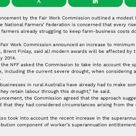
uncement by the Fair Work Commission outlined a modest 
National Farmers’ Federation is concerned that every rise
r farmers already struggling to keep farm-business costs 
e Fair Work Commission announced an increase to minimum
, Brent Finlay, said all modern awards will be affected by
ly 2014.
, the NFF asked the Commission to take into account the s
re, including the current severe drought, when considering 
.
businesses in rural Australia have already had to make so
hey retain labour through this drought,” he said.
uncement, the Commission agreed that the approach sugge
d that they had considered circumstances arising from the 
so took into account the recent increase in the superann
ibution component of worker’s superannuation entitlement