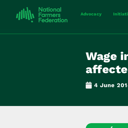
Advocacy
Initiat
Wage i
affect
4 June 20