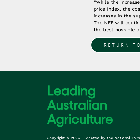
“While the increas
price index, the co
increases in the su
The NFF will contin
the best possible o
RETURN T
Copyright © 2026 • Created by the National Far