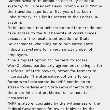
Commonwealth to establish one truly national
system,” NFF President David Crombie said. “While
the transitional period of five years has been
upheld today, this limits access to the Federal IR
system.
“It is ludicrous that unincorporated farmers do not
have access to the full benefits of WorkChoices
because of the recalcitrant position of State
Governments who cling on to out-dated state
industrial systems for a very small number of
employers.
“The simplest option for farmers to access
WorkChoices, particularly agreement making, is for
a referral of state powers, rather for farmers to
incorporate. The alternative option is forcing
farmers to incorporate but NFF continues to
stress to Federal and State Governments that
there are inherent problems for farmers to
incorporate.
“NFF is also encouraged by the willingness of the
Federal Government, following lobbying by the