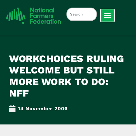
WORKCHOICES RULING
WELCOME BUT STILL
MORE WORK TO DO:
NFF
14 November 2006