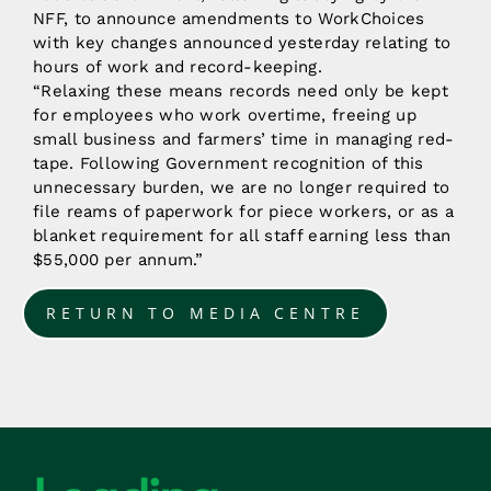
NFF, to announce amendments to WorkChoices
with key changes announced yesterday relating to
hours of work and record-keeping.
“Relaxing these means records need only be kept
for employees who work overtime, freeing up
small business and farmers’ time in managing red-
tape. Following Government recognition of this
unnecessary burden, we are no longer required to
file reams of paperwork for piece workers, or as a
blanket requirement for all staff earning less than
$55,000 per annum.”
RETURN TO MEDIA CENTRE