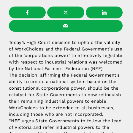
Today’s High Court decision to uphold the validity
of WorkChoices and the Federal Government’s use
of the ‘corporations power’ to effectively legislate
with respect to industrial relations was welcomed
by the National Farmers’ Federation (NFF).
The decision, affirming the Federal Government’s
ability to create a national system based on the
constitutional corporations power, should be the
catalyst for State Governments to now relinquish
their remaining industrial powers to enable
WorkChoices to be extended to all businesses,
including those who are not incorporated.
“NFF urges State Governments to follow the lead
of Victoria and refer industrial powers to the