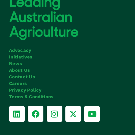
Advocacy
Initiatives
News
About Us
Contact Us
Careers
Privacy Policy
Terms & Conditions