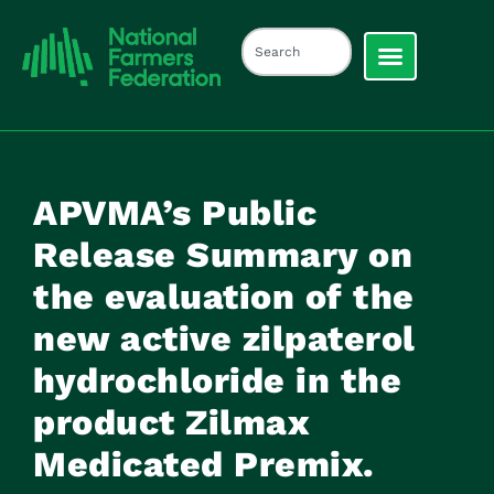
APVMA’s Public
Release Summary on
the evaluation of the
new active zilpaterol
hydrochloride in the
product Zilmax
Medicated Premix.