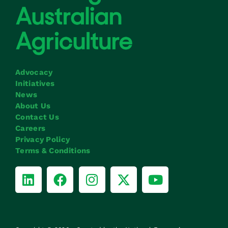
Advocacy
Initiatives
News
About Us
Contact Us
Careers
Privacy Policy
Terms & Conditions