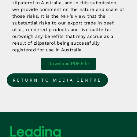
zilpaterol in Australia, and in this submission,
we provide comment on the nature and scale of
those risks. It is the NFF’s view that the
substantial risks to our export trade in beef,
offal, rendered products and live cattle far
outweigh any benefits that may accrue as a
result of zilpaterol being successfully
registered for use in Australia.
Download PDF File
RETURN TO MEDIA CENTRE