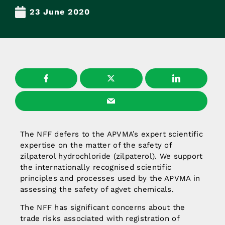
23 June 2020
The NFF defers to the APVMA’s expert scientific
expertise on the matter of the safety of
zilpaterol hydrochloride (zilpaterol). We support
the internationally recognised scientific
principles and processes used by the APVMA in
assessing the safety of agvet chemicals.
The NFF has significant concerns about the
trade risks associated with registration of