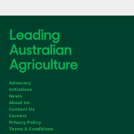
Advocacy
Initiatives
News
About Us
Contact Us
Careers
Privacy Policy
Terms & Conditions