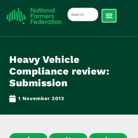
Heavy Vehicle
Compliance review:
Submission
1 November 2013