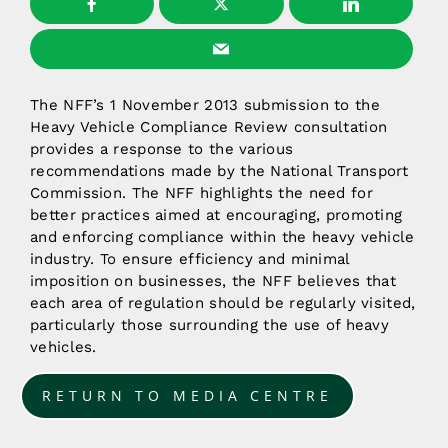
The NFF’s 1 November 2013 submission to the
Heavy Vehicle Compliance Review consultation
provides a response to the various
recommendations made by the National Transport
Commission. The NFF highlights the need for
better practices aimed at encouraging, promoting
and enforcing compliance within the heavy vehicle
industry. To ensure efficiency and minimal
imposition on businesses, the NFF believes that
each area of regulation should be regularly visited,
particularly those surrounding the use of heavy
vehicles.
RETURN TO MEDIA CENTRE